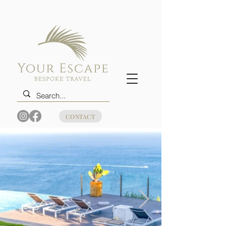
CONTACT