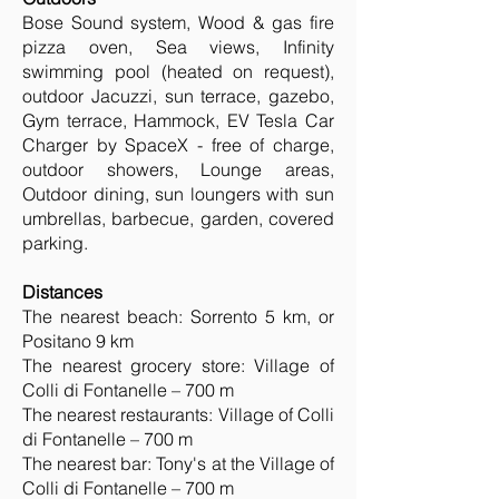
Bose Sound system, Wood & gas fire
pizza oven, Sea views, Infinity
swimming pool (heated on request),
outdoor Jacuzzi, sun terrace, gazebo,
Gym terrace, Hammock, EV Tesla Car
Charger by SpaceX - free of charge,
outdoor showers, Lounge areas,
Outdoor dining, sun loungers with sun
umbrellas, barbecue, garden, covered
parking.
Distances
The nearest beach: Sorrento 5 km, or
Positano 9 km
The nearest grocery store: Village of
Colli di Fontanelle – 700 m
The nearest restaurants: Village of Colli
di Fontanelle – 700 m
The nearest bar: Tony's at the Village of
Colli di Fontanelle – 700 m