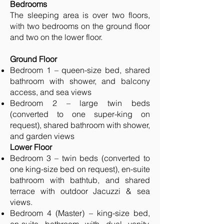
Bedrooms
The sleeping area is over two floors,
with two bedrooms on the ground floor
and two on the lower floor.
Ground Floor
Bedroom 1 – queen-size bed, shared
bathroom with shower, and balcony
access, and sea views
Bedroom 2 – large twin beds
(converted to one super-king on
request), shared bathroom with shower,
and garden views
Lower Floor
Bedroom 3 – twin beds (converted to
one king-size bed on request), en-suite
bathroom with bathtub, and shared
terrace with outdoor Jacuzzi & sea
views.
Bedroom 4 (Master) – king-size bed,