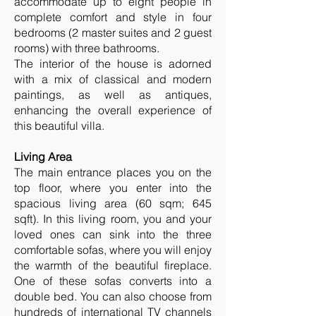
accommodate up to eight people in
complete comfort and style in four
bedrooms (2 master suites and 2 guest
rooms) with three bathrooms.
The interior of the house is adorned
with a mix of classical and modern
paintings, as well as antiques,
enhancing the overall experience of
this beautiful villa.
Living Area
The main entrance places you on the
top floor, where you enter into the
spacious living area (60 sqm; 645
sqft). In this living room, you and your
loved ones can sink into the three
comfortable sofas, where you will enjoy
the warmth of the beautiful fireplace.
One of these sofas converts into a
double bed. You can also choose from
hundreds of international TV channels