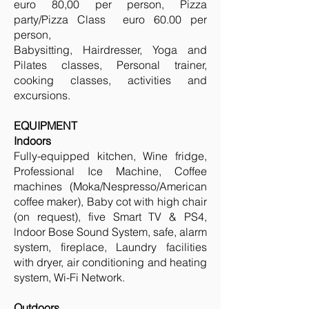
euro 80,00 per person, Pizza
party/Pizza Class euro 60.00 per
person,
Babysitting, Hairdresser, Yoga and
Pilates classes, Personal trainer,
cooking classes, activities and
excursions.
EQUIPMENT
Indoors
Fully-equipped kitchen, Wine fridge,
Professional Ice Machine, Coffee
machines (Moka/Nespresso/American
coffee maker), Baby cot with high chair
(on request), five Smart TV & PS4,
lndoor Bose Sound System, safe, alarm
system, fireplace, Laundry facilities
with dryer, air conditioning and heating
system, Wi-Fi Network.
Outdoors