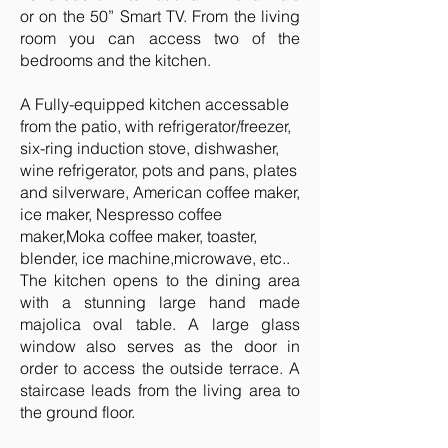
or on the 50” Smart TV. From the living
room you can access two of the
bedrooms and the kitchen.
A Fully-equipped kitchen accessable
from the patio, with refrigerator/freezer,
six-ring induction stove, dishwasher,
wine refrigerator, pots and pans, plates
and silverware, American coffee maker,
ice maker, Nespresso coffee
maker,Moka coffee maker, toaster,
blender, ice machine,microwave, etc..
The kitchen opens to the dining area
with a stunning large hand made
majolica oval table. A large glass
window also serves as the door in
order to access the outside terrace. A
staircase leads from the living area to
the ground floor.