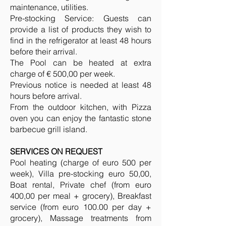
maintenance, utilities.
Pre-stocking Service: Guests can
provide a list of products they wish to
find in the refrigerator at least 48 hours
before their arrival.
The Pool can be heated at extra
charge of € 500,00 per week.
Previous notice is needed at least 48
hours before arrival.
From the outdoor kitchen, with Pizza
oven you can enjoy the fantastic stone
barbecue grill island.
SERVICES ON REQUEST
Pool heating (charge of euro 500 per
week), Villa pre-stocking euro 50,00,
Boat rental, Private chef (from euro
400,00 per meal + grocery), Breakfast
service (from euro 100.00 per day +
grocery), Massage treatments from