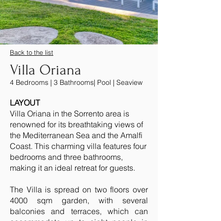
Back to the list
Villa Oriana
4 Bedrooms | 3 Bathrooms| Pool | Seaview
LAYOUT
Villa Oriana in the Sorrento area is
renowned for its breathtaking views of
the Mediterranean Sea and the Amalfi
Coast. This charming villa features four
bedrooms and three bathrooms,
making it an ideal retreat for guests.
The Villa is spread on two floors over
4000 sqm garden, with several
balconies and terraces, which can