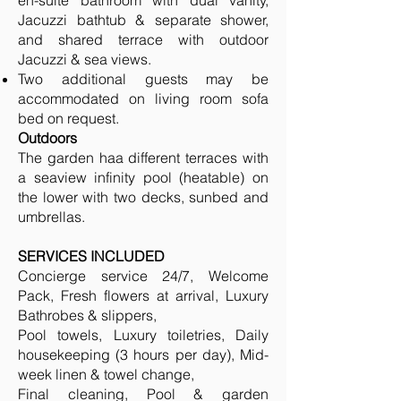
en-suite bathroom with dual vanity,
Jacuzzi bathtub & separate shower,
and shared terrace with outdoor
Jacuzzi & sea views.
Two additional guests may be
accommodated on living room sofa
bed on request.
Outdoors
The garden haa different terraces with
a seaview infinity pool (heatable) on
the lower with two decks, sunbed and
umbrellas.
SERVICES INCLUDED
Concierge service 24/7, Welcome
Pack, Fresh flowers at arrival, Luxury
Bathrobes & slippers,
Pool towels, Luxury toiletries, Daily
housekeeping (3 hours per day), Mid-
week linen & towel change,
Final cleaning, Pool & garden