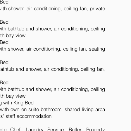
 Bed
th shower, air conditioning, ceiling fan, private
 Bed
th bathtub and shower, air conditioning, ceiling
ith bay view.
 Bed
th shower, air conditioning, ceiling fan, seating
 Bed
thtub and shower, air conditioning, ceiling fan,
.
 Bed
th bathtub and shower, air conditioning, ceiling
ith bay view.
g with King Bed
ith own en-suite bathroom, shared living area
ts' staff accommodation.
ate Chef, Laundry Service, Butler, Property