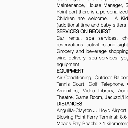
Maintenance, House Manager, Sec
Point port there is a personalize
Children are welcome. A Kids
(additional time and baby sitters 
SERVICES ON REQUEST
Car rental, spa services, che
reservations, activities and sight
Grocery and beverage shopping (
wine delivery, spa services, yo
equipment
EQUIPMENT
Air Conditioning, Outdoor Balcon
Tennis Court, Golf, Telephone
Amenities, Video Library, Au
Theatre, Game Room, Jacuzzi/Hot
DISTANCES
Anguilla-Clayton J. Lloyd Airport
Blowing Point Ferry Terminal: 8.6
Meads Bay Beach: 2.1 kilometer