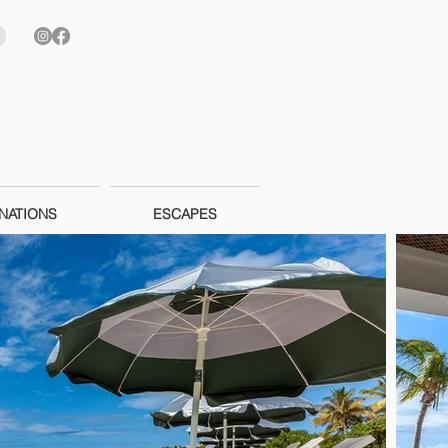
NATIONS
ESCAPES