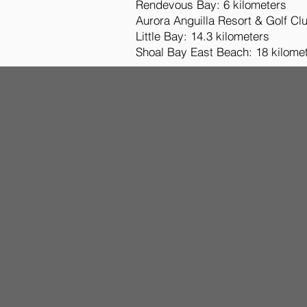
Rendevous Bay: 6 kilometers
Aurora Anguilla Resort & Golf Clu
Little Bay: 14.3 kilometers
Shoal Bay East Beach: 18 kilome