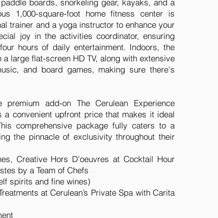
in paddle boards, snorkeling gear, kayaks, and a
us 1,000-square-foot home fitness center is
al trainer and a yoga instructor to enhance your
ecial joy in the activities coordinator, ensuring
 four hours of daily entertainment. Indoors, the
h a large flat-screen HD TV, along with extensive
 music, and board games, making sure there's
he premium add-on The Cerulean Experience
 a convenient upfront price that makes it ideal
This comprehensive package fully caters to a
ng the pinnacle of exclusivity throughout their
hes, Creative Hors D’oeuvres at Cocktail Hour
tastes by a Team of Chefs
lf spirits and fine wines)
eatments at Cerulean’s Private Spa with Carita
ment