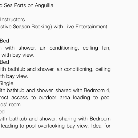
nd Sea Ports on Anguilla
Instructors
estive Season Booking) with Live Entertainment
 Bed
 with shower, air conditioning, ceiling fan,
l with bay view.
 Bed
th bathtub and shower, air conditioning, ceiling
ith bay view.
Single
ith bathtub and shower, shared with Bedroom 4,
direct access to outdoor area leading to pool
ids' room.
ed
with bathtub and shower, sharing with Bedroom
 leading to pool overlooking bay view. Ideal for