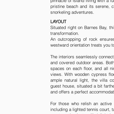
pinnacle of island living with a 
pristine beach and its serene, c
snorkeling adventures.
LAYOUT
Situated right on Barnes Bay, t
transformation.
An outcropping of rock ensures
westward orientation treats you t
The interiors seamlessly connect
and covered outdoor areas. Both 
spaces on each floor, and all n
views. With wooden cypress floo
ample natural light, the vill
guest house, situated a bit farth
and offers a perfect accommodatio
For those who relish an active l
including a lighted tennis court, 