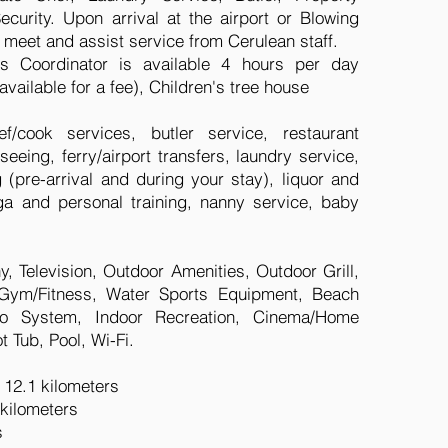
urity. Upon arrival at the airport or Blowing
d meet and assist service from Cerulean staff.
 Coordinator is available 4 hours per day
available for a fee), Children's tree house
f/cook services, butler service, restaurant
seeing, ferry/airport transfers, laundry service,
pre-arrival and during your stay), liquor and
ga and personal training, nanny service, baby
y, Television, Outdoor Amenities, Outdoor Grill,
, Gym/Fitness, Water Sports Equipment, Beach
dio System, Indoor Recreation, Cinema/Home
 Tub, Pool, Wi-Fi.
: 12.1 kilometers
 kilometers
s