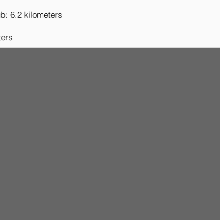
b: 6.2 kilometers
ters