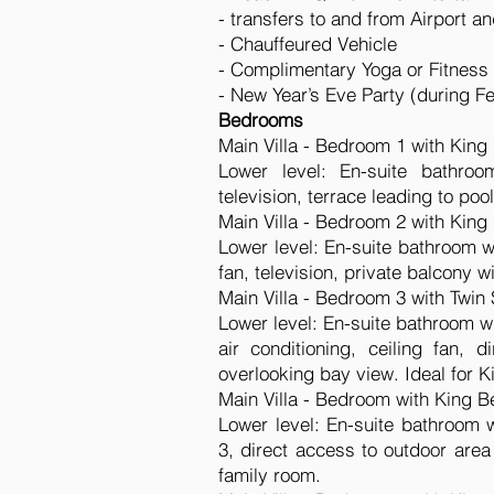
- transfers to and from Airport a
- Chauffeured Vehicle
- Complimentary Yoga or Fitness 
- New Year’s Eve Party (during F
Bedrooms
Main Villa - Bedroom 1 with King
Lower level: En-suite bathroom
television, terrace leading to poo
Main Villa - Bedroom 2 with King
Lower level: En-suite bathroom wi
fan, television, private balcony w
Main Villa - Bedroom 3 with Twin 
Lower level: En-suite bathroom w
air conditioning, ceiling fan, 
overlooking bay view. Ideal for K
Main Villa - Bedroom with King B
Lower level: En-suite bathroom 
3, direct access to outdoor area
family room.