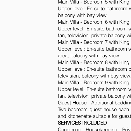
Main Villa - Bedroom 5 with King
Upper level: En-suite bathroom wi
balcony with bay view.
Main Villa - Bedroom 6 with King
Upper level: En-suite bathroom wi
fan, television, private balcony w
Main Villa - Bedroom 7 with King
Upper level: En-suite bathroom wi
area, balcony with bay view.
Main Villa - Bedroom 8 with King
Upper level: En-suite bathroom ba
television, balcony with bay view
Main Villa - Bedroom 9 with King
Upper level: En-suite bathroom wi
fan, television, private balcony w
Guest House - Additional beddin
Two bedroom guest house each w
and kitchenette suitable for gues
SERVICES INCLUDED
Concierge, Housekeeping, Priv