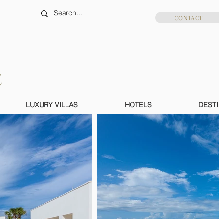
CONTACT
LUXURY VILLAS
HOTELS
DESTI