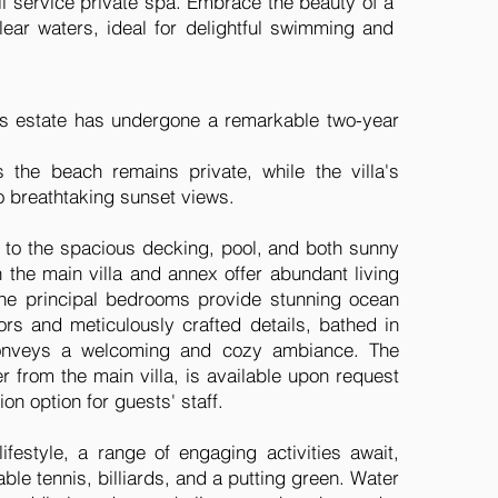
full service private spa. Embrace the beauty of a
lear waters, ideal for delightful swimming and
his estate has undergone a remarkable two-year
 the beach remains private, while the villa's
o breathtaking sunset views.
 to the spacious decking, pool, and both sunny
the main villa and annex offer abundant living
ine principal bedrooms provide stunning ocean
rs and meticulously crafted details, bathed in
a conveys a welcoming and cozy ambiance. The
er from the main villa, is available upon request
n option for guests' staff.
ifestyle, a range of engaging activities await,
table tennis, billiards, and a putting green. Water