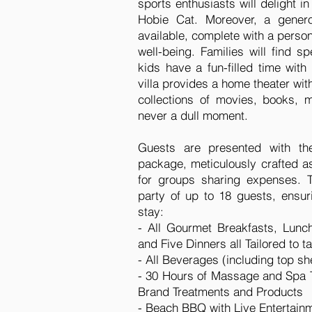
sports enthusiasts will delight 
Hobie Cat. Moreover, a genero
available, complete with a person
well-being. Families will find sp
kids have a fun-filled time with
villa provides a home theater wit
collections of movies, books,
never a dull moment.
Guests are presented with t
package, meticulously crafted as
for groups sharing expenses. 
party of up to 18 guests, ensuri
stay:
- All Gourmet Breakfasts, Lunc
and Five Dinners all Tailored to 
- All Beverages (including top she
- 30 Hours of Massage and Spa Tr
Brand Treatments and Products
- Beach BBQ with Live Entertain