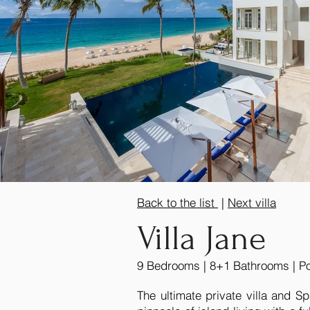
Back to the list
|
Next villa
Villa Jane
9 Bedrooms | 8+1 Bathrooms | Poo
The ultimate private villa and Sp