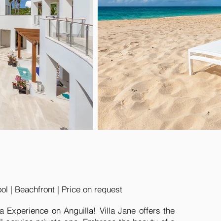
l | Beachfront | Price on request
a Experience on Anguilla! Villa Jane offers the