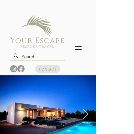
CONTACT