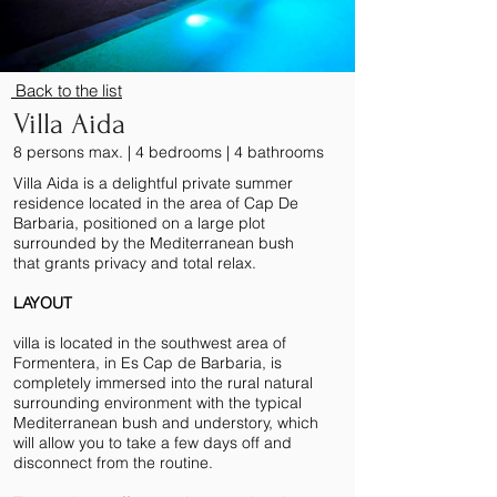
Back to the lis
t
Villa Aida
8 persons max. | 4 bedrooms | 4 bathrooms
Villa Aida is a delightful private summer
residence located in the area of Cap De
Barbaria, positioned on a large plot
surrounded by the Mediterranean bush
that grants privacy and total relax.
LAYOUT
villa is located in the southwest area of
Formentera, in Es Cap de Barbaria, is
completely immersed into the rural natural
surrounding environment with the typical
Mediterranean bush and understory, which
will allow you to take a few days off and
disconnect from the routine.