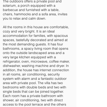
The outdoors offers a private pool and
solarium, a porch equipped with a
barbecue and furnished with a table,
chairs, hammocks and a sofa area, invites
you to relax and calm down.
All the rooms in this house are comfortable,
cozy and very bright. It is an ideal
accommodation for families, with spacious
spaces, tastefully decorated and aimed at
the most demanding guests. It has four
bathrooms, a spacy living room that opens
onto the outside landscaped area and a
very large kitchen equipped with a
refrigerator, oven, microwave, coffee maker,
dishwasher, washing machine and dryer. In
addition, the house has internet connection
in all rooms, air conditioning, security
system with alarm and a fantastic outdoor
area with private pool. The villa has two
bedrooms with double beds and two with
single beds that can be joined together.
Each room has a private bathroom with
shower, air conditioning, two with direct
access to the pool terrace and the others