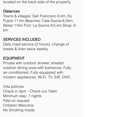
located on the back side of the property.
Distances
Towns & villages: San Francisco 6 km, Es
Pujols 11 km Beaches: Cala Saona 6,5km,
Illetas 11km Port: La Savina 9,5 km Shop: 6
km
SERVICES INCLUDED
Daily maid service (2 hours), change of
towels & linen twice weekly.
EQUIPMENT
Private with outdoor shower, shaded
outdoor dining area with barbecue, Fully
air-conditioned, Fully equipped with
modern appliances, Wi-Fi, TV, SAT, DVD.
Villa policies
Check in 3pm - Check out 10am
Minimum stay: 7 nights
Pets on request
Children Welcome
No Smoking Inside