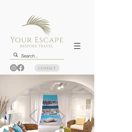
CONTACT