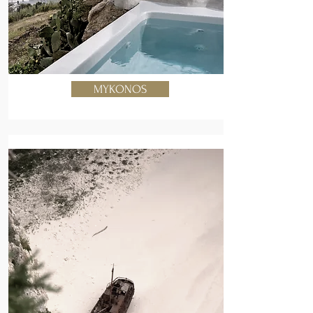
MYKONOS