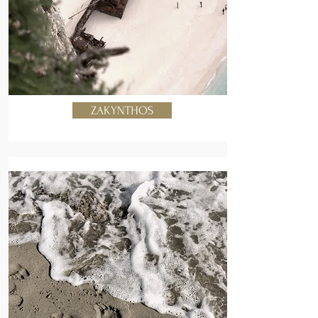
ZAKYNTHOS