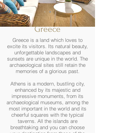
Greece
Greece is a land which loves to
excite its visitors. Its natural beauty,
unforgettable landscapes and
sunsets are unique in the world. The
archaeological sites still retain the
memories of a glorious past.
Athens is a modern, bustling city,
enhanced by its majestic and
impressive monuments, from its
archaeological museums, among the
most important in the world and its
cheerful squares with the typical
taverns. All the islands are
breathtaking and you can choose