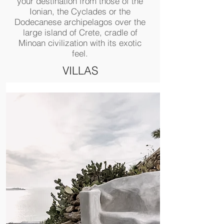
your destination from those of the
Ionian, the Cyclades or the
Dodecanese archipelagos over the
large island of Crete, cradle of
Minoan civilization with its exotic
feel.
VILLAS