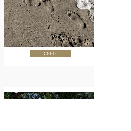
CRETE