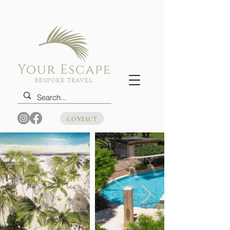
CONTACT