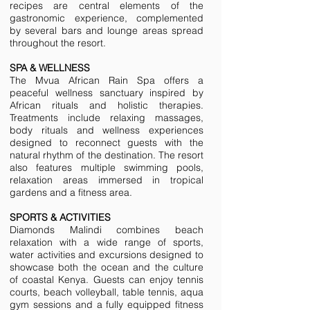
recipes are central elements of the
gastronomic experience, complemented
by several bars and lounge areas spread
throughout the resort.
SPA & WELLNESS
The Mvua African Rain Spa offers a
peaceful wellness sanctuary inspired by
African rituals and holistic therapies.
Treatments include relaxing massages,
body rituals and wellness experiences
designed to reconnect guests with the
natural rhythm of the destination. The resort
also features multiple swimming pools,
relaxation areas immersed in tropical
gardens and a fitness area.
SPORTS & ACTIVITIES
Diamonds Malindi combines beach
relaxation with a wide range of sports,
water activities and excursions designed to
showcase both the ocean and the culture
of coastal Kenya. Guests can enjoy tennis
courts, beach volleyball, table tennis, aqua
gym sessions and a fully equipped fitness