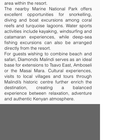
area within the resort.
The nearby Marine National Park offers
excellent opportunities for snorkelling,
diving and boat excursions among coral
reefs and turquoise lagoons. Water sports
activities include kayaking, windsurfing and
catamaran experiences, while deep-sea
fishing excursions can also be arranged
directly from the resort.
For guests wishing to combine beach and
safari, Diamonds Malindi serves as an ideal
base for extensions to Tsavo East, Amboseli
or the Masai Mara. Cultural experiences,
visits to local villages and tours through
Malindi’s historic centre further enrich the
destination, creating a balanced
experience between relaxation, adventure
and authentic Kenyan atmosphere.