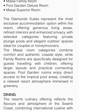
• Masai Family Room
• Pool Garden Deluxe Room
• Masai Superior Room
The Diamonds Suites represent the most
exclusive accommodation option within the
resort, offering generous living areas,
refined interiors and enhanced privacy, with
selected categories featuring private
plunge pools and elegant outdoor spaces
ideal for couples or honeymooners.
The Masai room categories combine
comfort and authentic coastal style, while
Family Rooms are specifically designed for
guests travelling with children, offering
larger layouts and practical connecting
spaces. Pool Garden rooms enjoy direct
access to the tropical pool areas, creating
a relaxed resort atmosphere immersed in
greenery.
DINING
The resort’s culinary offering reflects the
flavours and atmosphere of the Swahili
Coast, combining international cuisine with