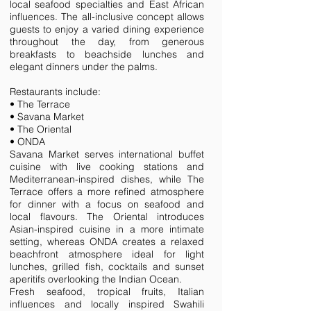
local seafood specialties and East African
influences. The all-inclusive concept allows
guests to enjoy a varied dining experience
throughout the day, from generous
breakfasts to beachside lunches and
elegant dinners under the palms.
Restaurants include:
• The Terrace
• Savana Market
• The Oriental
• ONDA
Savana Market serves international buffet
cuisine with live cooking stations and
Mediterranean-inspired dishes, while The
Terrace offers a more refined atmosphere
for dinner with a focus on seafood and
local flavours. The Oriental introduces
Asian-inspired cuisine in a more intimate
setting, whereas ONDA creates a relaxed
beachfront atmosphere ideal for light
lunches, grilled fish, cocktails and sunset
aperitifs overlooking the Indian Ocean.
Fresh seafood, tropical fruits, Italian
influences and locally inspired Swahili