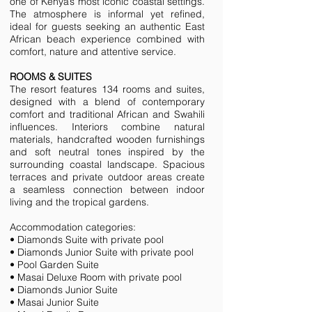
one of Kenya’s most iconic coastal settings.
The atmosphere is informal yet refined,
ideal for guests seeking an authentic East
African beach experience combined with
comfort, nature and attentive service.
ROOMS & SUITES
The resort features 134 rooms and suites,
designed with a blend of contemporary
comfort and traditional African and Swahili
influences. Interiors combine natural
materials, handcrafted wooden furnishings
and soft neutral tones inspired by the
surrounding coastal landscape. Spacious
terraces and private outdoor areas create
a seamless connection between indoor
living and the tropical gardens.
Accommodation categories:
• Diamonds Suite with private pool
• Diamonds Junior Suite with private pool
• Pool Garden Suite
• Masai Deluxe Room with private pool
• Diamonds Junior Suite
• Masai Junior Suite