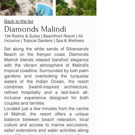
Back to the list
Diamonds Malindi
134 Rooms & Suites | Beachfront Resort | All
Inclusive | Tropical Gardens | Spa & Wellness
Set along the white sands of Silversands
Beach on the Kenyan coast, Diamonds
Malindi blends relaxed barefoot elegance
with the vibrant atmosphere of Malindi’s
tropical coastline. Surrounded by lush palm
gardens and overlooking the turquoise
waters of the Indian Ocean, the resort
combines Swahili-inspired architecture,
refined hospitality and a laid-back all-
inclusive experience designed for both
couples and families.
Located just a few minutes from the centre
of Malindi, the resort offers a unique
balance between beach relaxation, local
culture and access to marine excursions,
safari extensions and water activities along