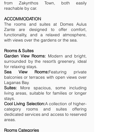
from Zakynthos Town, both easily
reachable by car.
ACCOMMODATION
The rooms and suites at Domes Aulus
Zante are designed to offer comfort,
functionality, and a relaxed atmosphere,
with views over the gardens or the sea.
Rooms & Suites
Garden View Rooms:
Modern and bright,
surrounded by the resort’s greenery, ideal
for relaxing stays.
Sea View Rooms:
Featuring private
balconies or terraces with open views over
Laganas Bay.
Suites:
More spacious, some including
living areas, suitable for families or longer
stays.
Cool Living Selection:
A collection of higher-
category rooms and suites offering
dedicated services and access to reserved
areas.
Rooms Categories