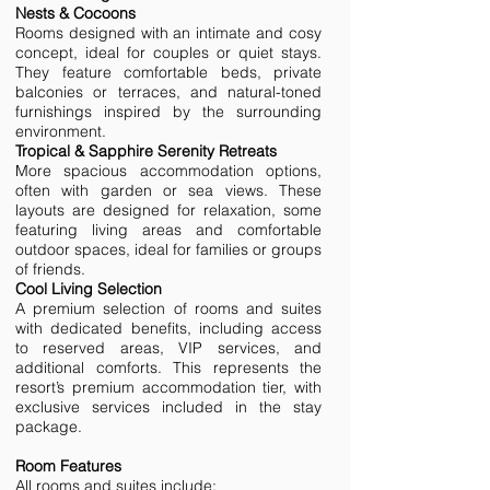
Nests & Cocoons
Rooms designed with an intimate and cosy
concept, ideal for couples or quiet stays.
They feature comfortable beds, private
balconies or terraces, and natural-toned
furnishings inspired by the surrounding
environment.
Tropical & Sapphire Serenity Retreats
More spacious accommodation options,
often with garden or sea views. These
layouts are designed for relaxation, some
featuring living areas and comfortable
outdoor spaces, ideal for families or groups
of friends.
Cool Living Selection
A premium selection of rooms and suites
with dedicated benefits, including access
to reserved areas, VIP services, and
additional comforts. This represents the
resort’s premium accommodation tier, with
exclusive services included in the stay
package.
Room Features
All rooms and suites include: