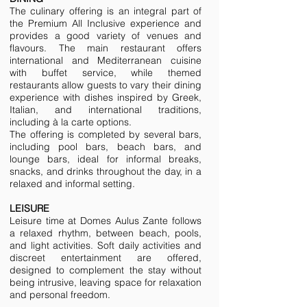
The culinary offering is an integral part of
the Premium All Inclusive experience and
provides a good variety of venues and
flavours. The main restaurant offers
international and Mediterranean cuisine
with buffet service, while themed
restaurants allow guests to vary their dining
experience with dishes inspired by Greek,
Italian, and international traditions,
including à la carte options.
The offering is completed by several bars,
including pool bars, beach bars, and
lounge bars, ideal for informal breaks,
snacks, and drinks throughout the day, in a
relaxed and informal setting.
LEISURE
Leisure time at Domes Aulus Zante follows
a relaxed rhythm, between beach, pools,
and light activities. Soft daily activities and
discreet entertainment are offered,
designed to complement the stay without
being intrusive, leaving space for relaxation
and personal freedom.