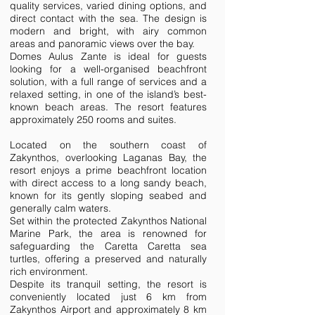
quality services, varied dining options, and
direct contact with the sea. The design is
modern and bright, with airy common
areas and panoramic views over the bay.
Domes Aulus Zante is ideal for guests
looking for a well-organised beachfront
solution, with a full range of services and a
relaxed setting, in one of the island’s best-
known beach areas. The resort features
approximately 250 rooms and suites.
Located on the southern coast of
Zakynthos, overlooking Laganas Bay, the
resort enjoys a prime beachfront location
with direct access to a long sandy beach,
known for its gently sloping seabed and
generally calm waters.
Set within the protected Zakynthos National
Marine Park, the area is renowned for
safeguarding the Caretta Caretta sea
turtles, offering a preserved and naturally
rich environment.
Despite its tranquil setting, the resort is
conveniently located just 6 km from
Zakynthos Airport and approximately 8 km