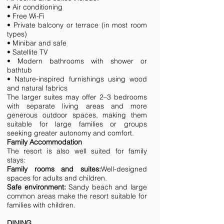
• Air conditioning
• Free Wi-Fi
• Private balcony or terrace (in most room
types)
• Minibar and safe
• Satellite TV
• Modern bathrooms with shower or
bathtub
• Nature-inspired furnishings using wood
and natural fabrics
The larger suites may offer 2–3 bedrooms
with separate living areas and more
generous outdoor spaces, making them
suitable for large families or groups
seeking greater autonomy and comfort.
Family Accommodation
The resort is also well suited for family
stays:
Family rooms and suites:
Well-designed
spaces for adults and children.
Safe environment:
Sandy beach and large
common areas make the resort suitable for
families with children.
DINING