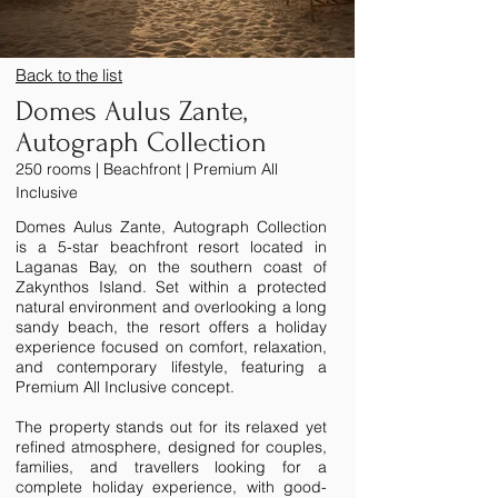
Back to the list
Domes Aulus Zante,
Autograph Collection
250 rooms | Beachfront | Premium All
Inclusive
Domes Aulus Zante, Autograph Collection
is a 5-star beachfront resort located in
Laganas Bay, on the southern coast of
Zakynthos Island. Set within a protected
natural environment and overlooking a long
sandy beach, the resort offers a holiday
experience focused on comfort, relaxation,
and contemporary lifestyle, featuring a
Premium All Inclusive concept.
The property stands out for its relaxed yet
refined atmosphere, designed for couples,
families, and travellers looking for a
complete holiday experience, with good-