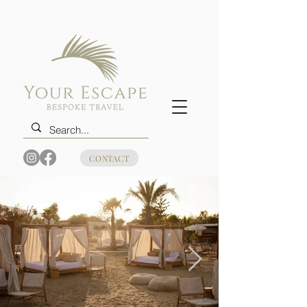
CONTACT