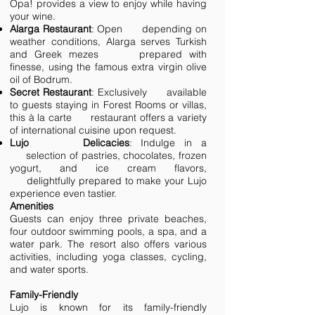
Opa! provides a view to enjoy while having
your wine.
Alarga Restaurant
: Open depending on
weather conditions, Alarga serves Turkish
and Greek mezes prepared with
finesse, using the famous extra virgin olive
oil of Bodrum.
Secret Restaurant
: Exclusively available
to guests staying in Forest Rooms or villas,
this à la carte restaurant offers a variety
of international cuisine upon request.
Lujo Delicacies
: Indulge in a
selection of pastries, chocolates, frozen
yogurt, and ice cream flavors,
delightfully prepared to make your Lujo
experience even tastier.
Amenities
Guests can enjoy three private beaches,
four outdoor swimming pools, a spa, and a
water park. The resort also offers various
activities, including yoga classes, cycling,
and water sports.
Family-Friendly
Lujo is known for its family-friendly