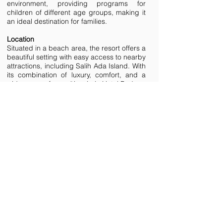
environment, providing programs for
children of different age groups, making it
an ideal destination for families.
Location
Situated in a beach area, the resort offers a
beautiful setting with easy access to nearby
attractions, including Salih Ada Island. With
its combination of luxury, comfort, and a
wide range of amenities, Lujo Hotel Bodrum
provides an exceptional vacation
experience for all guests.