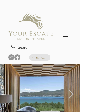
CONTACT