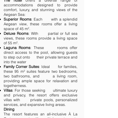
The hotel
offers a diverse range of
accommodations designed to provide
comfort, luxury, and stunning views of the
Aegean Sea:
Superior Rooms
: Each with a splendid
Aegean view, these rooms offer a living
space of 45 m².
Deluxe Rooms
: With partial or full sea
views, these rooms provide a living space
of 55 m².
Laguna Rooms
: These rooms offer
direct access to the pool, allowing guests
to step out onto their private terrace and
into the water
Family Corner Suites
: Ideal for families,
these 95 m² suites feature two bedrooms,
two bathrooms, and a living room,
providing ample space for relaxation and
togetherness.
Villas
: For those seeking ultimate luxury
and privacy, the resort offers exclusive
villas with private pools, personalized
services, and expansive living areas.
Dining
The resort features an all-inclusive À La