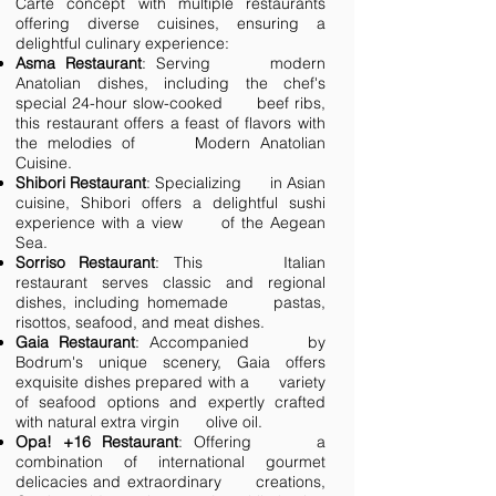
Carte concept with multiple restaurants
offering diverse cuisines, ensuring a
delightful culinary experience:
Asma Restaurant
: Serving modern
Anatolian dishes, including the chef's
special 24-hour slow-cooked beef ribs,
this restaurant offers a feast of flavors with
the melodies of Modern Anatolian
Cuisine.
Shibori Restaurant
: Specializing in Asian
cuisine, Shibori offers a delightful sushi
experience with a view of the Aegean
Sea.
Sorriso Restaurant
: This Italian
restaurant serves classic and regional
dishes, including homemade pastas,
risottos, seafood, and meat dishes.
Gaia Restaurant
: Accompanied by
Bodrum's unique scenery, Gaia offers
exquisite dishes prepared with a variety
of seafood options and expertly crafted
with natural extra virgin olive oil.
Opa! +16 Restaurant
: Offering a
combination of international gourmet
delicacies and extraordinary creations,