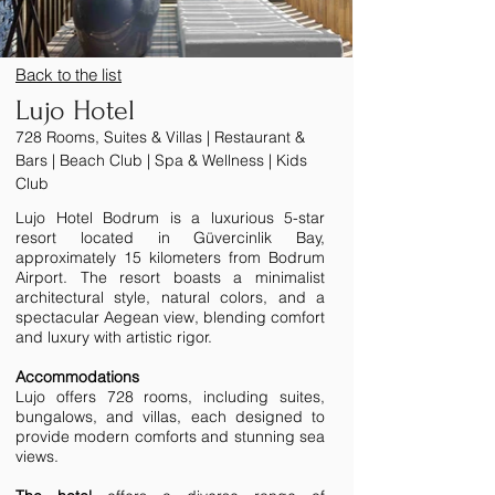
Back to the list
Lujo Hotel
728 Rooms, Suites & Villas | Restaurant &
Bars | Beach Club | Spa & Wellness | Kids
Club
Lujo Hotel Bodrum is a luxurious 5-star
resort located in Güvercinlik Bay,
approximately 15 kilometers from Bodrum
Airport. The resort boasts a minimalist
architectural style, natural colors, and a
spectacular Aegean view, blending comfort
and luxury with artistic rigor.
Accommodations
Lujo offers 728 rooms, including suites,
bungalows, and villas, each designed to
provide modern comforts and stunning sea
views.