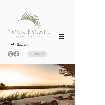
CONTACT