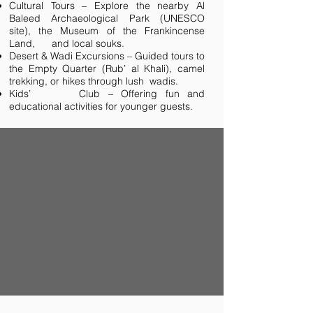
Cultural Tours – Explore the nearby Al
Baleed Archaeological Park (UNESCO
site), the Museum of the Frankincense
Land, and local souks.
Desert & Wadi Excursions – Guided tours to
the Empty Quarter (Rub’ al Khali), camel
trekking, or hikes through lush wadis.
Kids’ Club – Offering fun and
educational activities for younger guests.