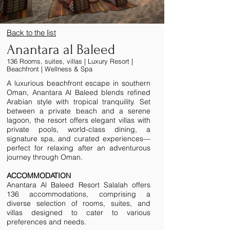
Back to the list
Anantara al Baleed
136 Rooms, suites, villas | Luxury Resort |
Beachfront | Wellness & Spa
A luxurious beachfront escape in southern
Oman, Anantara Al Baleed blends refined
Arabian style with tropical tranquility. Set
between a private beach and a serene
lagoon, the resort offers elegant villas with
private pools, world-class dining, a
signature spa, and curated experiences—
perfect for relaxing after an adventurous
journey through Oman.
ACCOMMODATION ​
Anantara Al Baleed Resort Salalah offers
136 accommodations, comprising a
diverse selection of rooms, suites, and
villas designed to cater to various
preferences and needs.​