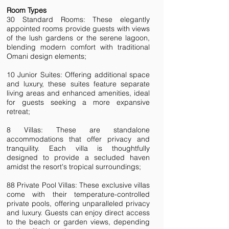
Room Types
30 Standard Rooms: These elegantly
appointed rooms provide guests with views
of the lush gardens or the serene lagoon,
blending modern comfort with traditional
Omani design elements;
10 Junior Suites: Offering additional space
and luxury, these suites feature separate
living areas and enhanced amenities, ideal
for guests seeking a more expansive
retreat;
8 Villas: These are standalone
accommodations that offer privacy and
tranquility. Each villa is thoughtfully
designed to provide a secluded haven
amidst the resort's tropical surroundings;
88 Private Pool Villas: These exclusive villas
come with their temperature-controlled
private pools, offering unparalleled privacy
and luxury. Guests can enjoy direct access
to the beach or garden views, depending