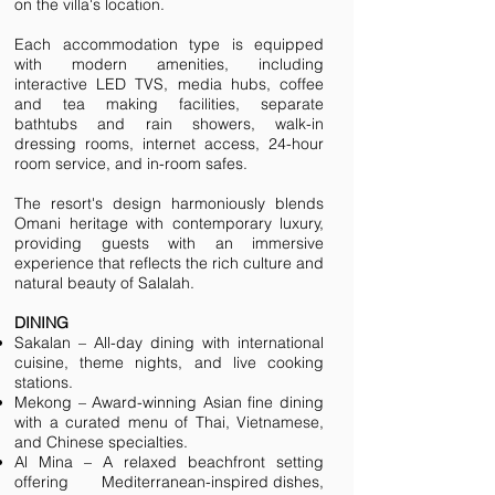
on the villa's location.​
Each accommodation type is equipped
with modern amenities, including
interactive LED TVS, media hubs, coffee
and tea making facilities, separate
bathtubs and rain showers, walk-in
dressing rooms, internet access, 24-hour
room service, and in-room safes. ​
The resort's design harmoniously blends
Omani heritage with contemporary luxury,
providing guests with an immersive
experience that reflects the rich culture and
natural beauty of Salalah.
DINING
Sakalan – All-day dining with international
cuisine, theme nights, and live cooking
stations.
Mekong – Award-winning Asian fine dining
with a curated menu of Thai, Vietnamese,
and Chinese specialties.
Al Mina – A relaxed beachfront setting
offering Mediterranean-inspired dishes,