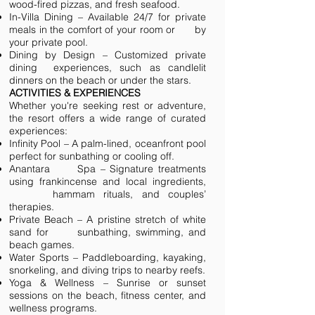
wood-fired pizzas, and fresh seafood.
In-Villa Dining – Available 24/7 for private
meals in the comfort of your room or by
your private pool.
Dining by Design – Customized private
dining experiences, such as candlelit
dinners on the beach or under the stars.
ACTIVITIES & EXPERIENCES
Whether you're seeking rest or adventure,
the resort offers a wide range of curated
experiences:
Infinity Pool – A palm-lined, oceanfront pool
perfect for sunbathing or cooling off.
Anantara Spa – Signature treatments
using frankincense and local ingredients,
hammam rituals, and couples’
therapies.
Private Beach – A pristine stretch of white
sand for sunbathing, swimming, and
beach games.
Water Sports – Paddleboarding, kayaking,
snorkeling, and diving trips to nearby reefs.
Yoga & Wellness – Sunrise or sunset
sessions on the beach, fitness center, and
wellness programs.