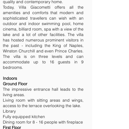
quality and contemporary home.
Today, Villa Giacometti offers all the
amenities and comforts that modern and
sophisticated travellers can wish with an
outdoor and indoor swimming pool, home
cinema, billiard room, spa with a view of the
lake and a lot of other facilities. The villa
has hosted numerous prominent visitors in
the past - including the King of Naples,
Winston Churchill and even Prince Charles.
The villa is on three levels and can
accommodate up to 16 guests in 9
bedrooms.
Indoors
Ground Floor
The impressive entrance hall leads to the
living areas.
Living room with sitting areas and wings,
access to the terrace overlooking the lake.
Library
Fully equipped kitchen
Dining room for 8 - 16 people with fireplace
First Floor