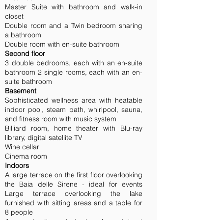
Master Suite with bathroom and walk-in
closet
Double room and a Twin bedroom sharing
a bathroom
Double room with en-suite bathroom
Second floor
3 double bedrooms, each with an en-suite
bathroom 2 single rooms, each with an en-
suite bathroom
Basement
Sophisticated wellness area with heatable
indoor pool, steam bath, whirlpool, sauna,
and fitness room with music system
Billiard room, home theater with Blu-ray
library, digital satellite TV
Wine cellar
Cinema room
Indoors
A large terrace on the first floor overlooking
the Baia delle Sirene - ideal for events
Large terrace overlooking the lake
furnished with sitting areas and a table for
8 people