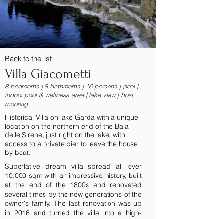
Back to the list
Villa Giacometti
8 bedrooms | 8 bathrooms | 16 persons | pool |
indoor pool & wellness area | lake view | boat
mooring
Historical Villa on lake Garda with a unique
location on the northern end of the Baia
delle Sirene, just right on the lake, with
access to a private pier to leave the house
by boat.
Superlative dream villa spread all over
10.000 sqm with an impressive history, built
at the end of the 1800s and renovated
several times by the new generations of the
owner's family. The last renovation was up
in 2016 and turned the villa into a high-