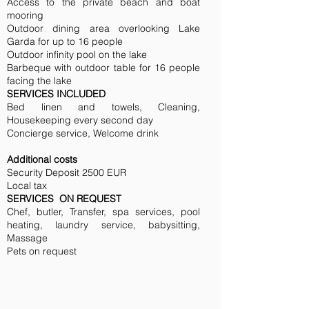
Access to the private beach and boat
mooring
Outdoor dining area overlooking Lake
Garda for up to 16 people
Outdoor infinity pool on the lake
Barbeque with outdoor table for 16 people
facing the lake
SERVICES INCLUDED
Bed linen and towels, Cleaning,
Housekeeping every second day
Concierge service, Welcome drink
Additional costs
Security Deposit 2500 EUR
Local tax
SERVICES ON REQUEST
Chef, butler, Transfer, spa services, pool
heating, laundry service, babysitting,
Massage
Pets on request