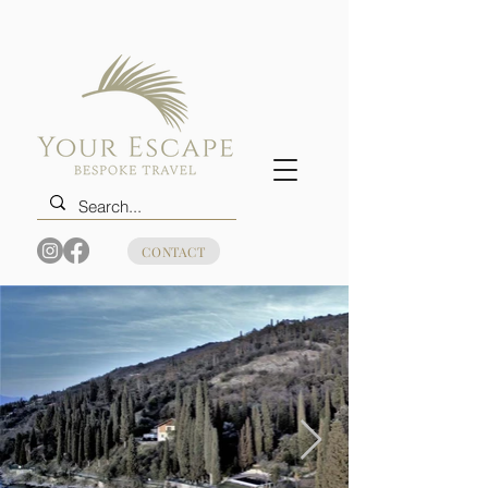
CONTACT