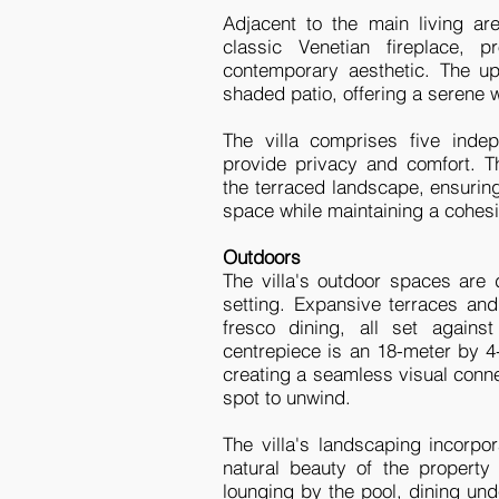
Adjacent to the main living ar
classic Venetian fireplace, p
contemporary aesthetic. The up
shaded patio, offering a serene 
The villa comprises five indep
provide privacy and comfort. Th
the terraced landscape, ensurin
space while maintaining a cohesi
Outdoors
The villa's outdoor spaces are
setting. Expansive terraces and 
fresco dining, all set again
centrepiece is an 18-meter by 4-
creating a seamless visual conne
spot to unwind.
The villa's landscaping incorpo
natural beauty of the property
lounging by the pool, dining und