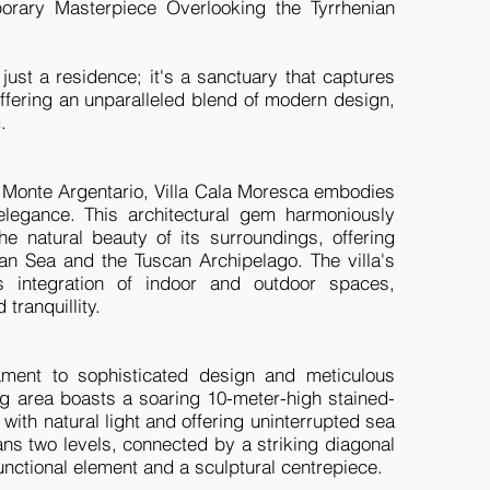
orary Masterpiece Overlooking the Tyrrhenian
just a residence; it's a sanctuary that captures
 offering an unparalleled blend of modern design,
g.
f Monte Argentario, Villa Cala Moresca embodies
legance. This architectural gem harmoniously
he natural beauty of its surroundings, offering
an Sea and the Tuscan Archipelago. The villa's
integration of indoor and outdoor spaces,
tranquillity.
stament to sophisticated design and meticulous
ving area boasts a soaring 10-meter-high stained-
with natural light and offering uninterrupted sea
ns two levels, connected by a striking diagonal
unctional element and a sculptural centrepiece.