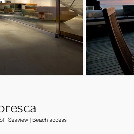
oresca
ol | Seaview | Beach access