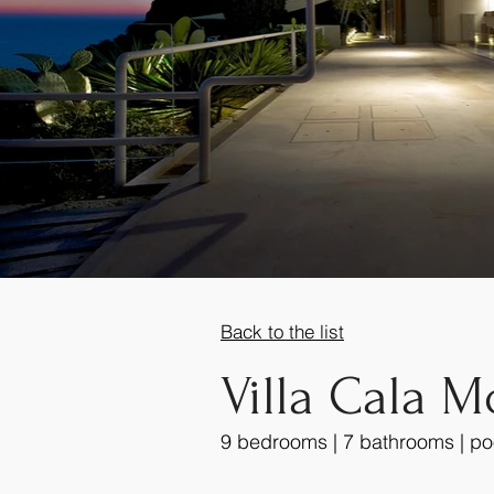
Back to the list
Villa Cala M
9 bedrooms | 7 bathrooms | po