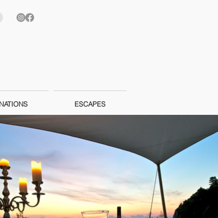
NATIONS
ESCAPES