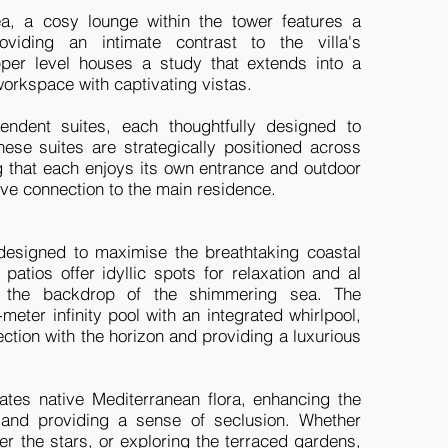
ea, a cosy lounge within the tower features a
roviding an intimate contrast to the villa's
per level houses a study that extends into a
workspace with captivating vistas.
endent suites, each thoughtfully designed to
ese suites are strategically positioned across
g that each enjoys its own entrance and outdoor
ve connection to the main residence.
 designed to maximise the breathtaking coastal
patios offer idyllic spots for relaxation and al
st the backdrop of the shimmering sea. The
meter infinity pool with an integrated whirlpool,
ction with the horizon and providing a luxurious
rates native Mediterranean flora, enhancing the
 and providing a sense of seclusion. Whether
er the stars, or exploring the terraced gardens,