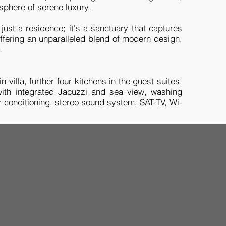
sphere of serene luxury.
just a residence; it's a sanctuary that captures
 offering an unparalleled blend of modern design,
g.
 villa, further four kitchens in the guest suites,
 with integrated Jacuzzi and sea view, washing
r conditioning, stereo sound system, SAT-TV, Wi-