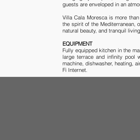
guests are enveloped in an atmo
Villa Cala Moresca is more than 
the spirit of the Mediterranean,
natural beauty, and tranquil livin
EQUIPMENT
Fully equipped kitchen in the main
large terrace and infinity pool
machine, dishwasher, heating, ai
Fi Internet.