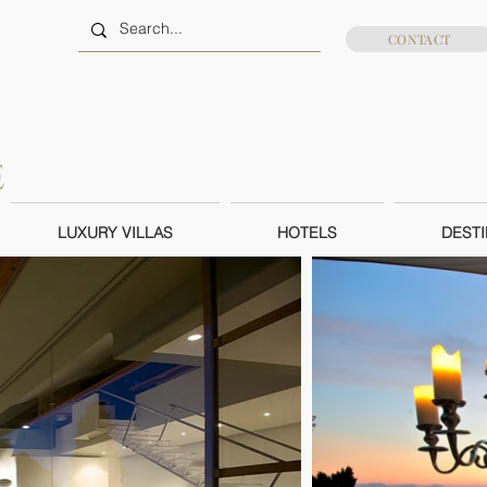
CONTACT
LUXURY VILLAS
HOTELS
DESTI