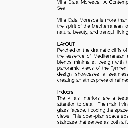
Villa Cala Moresca: A Contemp
Sea
Villa Cala Moresca is more than 
the spirit of the Mediterranean,
natural beauty, and tranquil livin
LAYOUT
Perched on the dramatic cliffs o
the essence of Mediterranean e
blends minimalist design with t
panoramic views of the Tyrrheni
design showcases a seamless 
creating an atmosphere of refined 
Indoors
The villa's interiors are a te
attention to detail. The main li
glass façade, flooding the space 
views. This open-plan space spa
staircase that serves as both a f