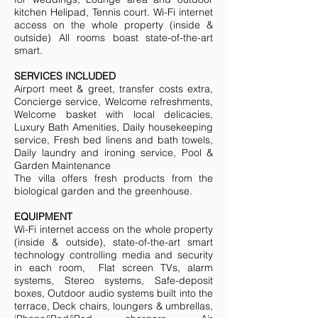
kitchen Helipad, Tennis court. Wi-Fi internet
access on the whole property (inside &
outside) All rooms boast state-of-the-art
smart.
SERVICES INCLUDED
Airport meet & greet, transfer costs extra,
Concierge service, Welcome refreshments,
Welcome basket with local delicacies,
Luxury Bath Amenities, Daily housekeeping
service, Fresh bed linens and bath towels,
Daily laundry and ironing service, Pool &
Garden Maintenance
The villa offers fresh products from the
biological garden and the greenhouse.
EQUIPMENT
Wi-Fi internet access on the whole property
(inside & outside), state-of-the-art smart
technology controlling media and security
in each room, Flat screen TVs, alarm
systems, Stereo systems, Safe-deposit
boxes, Outdoor audio systems built into the
terrace, Deck chairs, loungers & umbrellas,