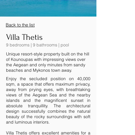
Back to the list
Villa Thetis
9 bedrooms | 9 bathrooms | pool
Unique resort-style property built on the hill
of Kounoupas with impressing views over
the Aegean and only minutes from sandy
beaches and Mykonos town away.
Enjoy the secluded position on 40,000
sqm, a space that offers maximum privacy,
away from prying eyes, with breathtaking
views of the Aegean Sea and the nearby
islands and the magnificent sunset in
absolute tranquillity. The architectural
design successfully combines the natural
beauty of the rocky surroundings with soft
and luminous interiors.
Villa Thetis offers excellent amenities for a