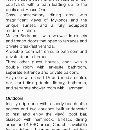
courtyard, with a path leading up to the
pools and House One.
Cosy conservatory dining area with
magnificent views of Mykonos and the
unique sunset, and a fully equipped
modern kitchen.
Master Bedroom – with two walk-in closets
and french doors that open to terraces and
private breakfast veranda.
A double room with en-suite bathroom and
private door to terrace.
Three other guest houses, each with a
double room with en-suite bathroom,
separate entrance and private balcony.
Playroom with smart TV and media centre,
bar, card-dining table, library, bathroom,
and separate shower room with Hammam.
Outdoors
Infinity edge pool with a sandy beach-alike
access and two couches built underwater
to rest and enjoy the view), pool bar,
Gazebo with hammock, alfresco dining
areas and 4 BBQ areas, Church - available
for weddings, Lounge area and outdoor