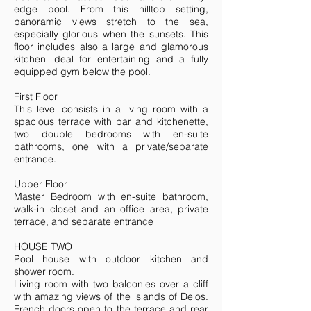
edge pool. From this hilltop setting,
panoramic views stretch to the sea,
especially glorious when the sunsets. This
floor includes also a large and glamorous
kitchen ideal for entertaining and a fully
equipped gym below the pool.
First Floor
This level consists in a living room with a
spacious terrace with bar and kitchenette,
two double bedrooms with en-suite
bathrooms, one with a private/separate
entrance.
Upper Floor
Master Bedroom with en-suite bathroom,
walk-in closet and an office area, private
terrace, and separate entrance
HOUSE TWO
Pool house with outdoor kitchen and
shower room.
Living room with two balconies over a cliff
with amazing views of the islands of Delos.
French doors open to the terrace and rear