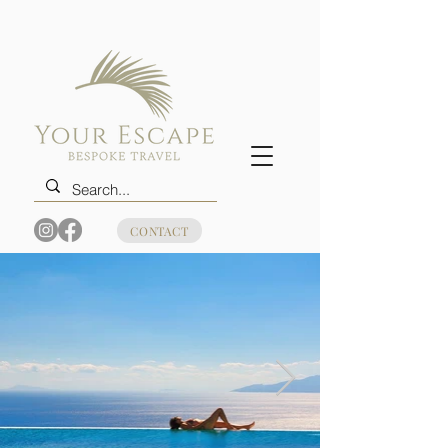
CONTACT