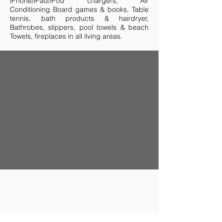
iPhone/iPad/iPod chargers, Air
Conditioning Board games & books, Table
tennis, bath products & hairdryer,
Bathrobes, slippers, pool towels & beach
Towels, fireplaces in all living areas.