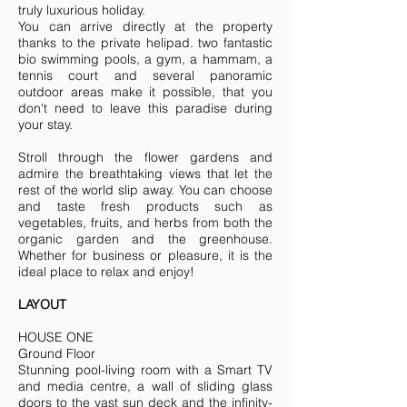
truly luxurious holiday.
You can arrive directly at the property
thanks to the private helipad. two fantastic
bio swimming pools, a gym, a hammam, a
tennis court and several panoramic
outdoor areas make it possible, that you
don't need to leave this paradise during
your stay.
Stroll through the flower gardens and
admire the breathtaking views that let the
rest of the world slip away. You can choose
and taste fresh products such as
vegetables, fruits, and herbs from both the
organic garden and the greenhouse.
Whether for business or pleasure, it is the
ideal place to relax and enjoy!
LAYOUT
HOUSE ONE
Ground Floor
Stunning pool-living room with a Smart TV
and media centre, a wall of sliding glass
doors to the vast sun deck and the infinity-