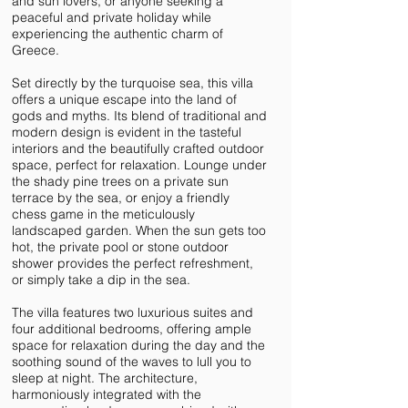
and sun lovers, or anyone seeking a
peaceful and private holiday while
experiencing the authentic charm of
Greece.
Set directly by the turquoise sea, this villa
offers a unique escape into the land of
gods and myths. Its blend of traditional and
modern design is evident in the tasteful
interiors and the beautifully crafted outdoor
space, perfect for relaxation. Lounge under
the shady pine trees on a private sun
terrace by the sea, or enjoy a friendly
chess game in the meticulously
landscaped garden. When the sun gets too
hot, the private pool or stone outdoor
shower provides the perfect refreshment,
or simply take a dip in the sea.
The villa features two luxurious suites and
four additional bedrooms, offering ample
space for relaxation during the day and the
soothing sound of the waves to lull you to
sleep at night. The architecture,
harmoniously integrated with the