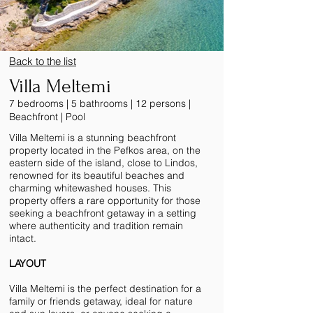
Back to the list
Villa Meltemi
7 bedrooms | 5 bathrooms | 12 persons |
Beachfront | Pool
Villa Meltemi is a stunning beachfront
property located in the Pefkos area, on the
eastern side of the island, close to Lindos,
renowned for its beautiful beaches and
charming whitewashed houses. This
property offers a rare opportunity for those
seeking a beachfront getaway in a setting
where authenticity and tradition remain
intact.
LAYOUT
Villa Meltemi is the perfect destination for a
family or friends getaway, ideal for nature