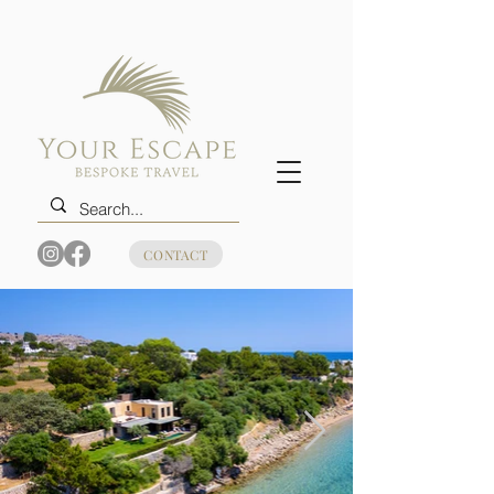
CONTACT