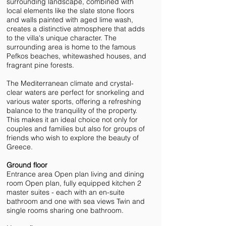
surrounding landscape, combined with
local elements like the slate stone floors
and walls painted with aged lime wash,
creates a distinctive atmosphere that adds
to the villa's unique character. The
surrounding area is home to the famous
Pefkos beaches, whitewashed houses, and
fragrant pine forests.
The Mediterranean climate and crystal-
clear waters are perfect for snorkeling and
various water sports, offering a refreshing
balance to the tranquility of the property.
This makes it an ideal choice not only for
couples and families but also for groups of
friends who wish to explore the beauty of
Greece.
Ground floor
Entrance area Open plan living and dining
room Open plan, fully equipped kitchen 2
master suites - each with an en-suite
bathroom and one with sea views Twin and
single rooms sharing one bathroom.