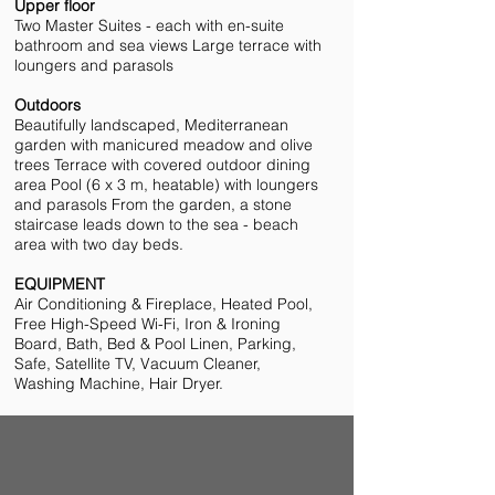
Upper floor
Two Master Suites - each with en-suite
bathroom and sea views Large terrace with
loungers and parasols
Outdoors
Beautifully landscaped, Mediterranean
garden with manicured meadow and olive
trees Terrace with covered outdoor dining
area Pool (6 x 3 m, heatable) with loungers
and parasols From the garden, a stone
staircase leads down to the sea - beach
area with two day beds.
EQUIPMENT
Air Conditioning & Fireplace, Heated Pool,
Free High-Speed Wi-Fi, Iron & Ironing
Board, Bath, Bed & Pool Linen, Parking,
Safe, Satellite TV, Vacuum Cleaner,
Washing Machine, Hair Dryer.