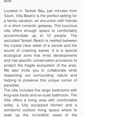
level.
Located in Tankah Bay, just minutes from
Tulum, Villa Beatriz is the perfect setting for
a family vacation, an excursion with friends
or a short romantic getaway. This luxurious
villa offers enough space to comfortably
accommodate up to 10 people. The
secluded Tankah Beach is nestled between
the crystal clear water of a cenote and the
sound of crashing waves. It is a special
ecological zone that limits developments
and has specific conservation provisions to
protect the fragile ecosystem of the area.
We also invite you to collaborate while
respecting our surrounding nature and
helping to preserve this unique corner of
paradise.
The villa includes five large bedrooms with
king-size beds and en-suite bathroom. The
Villa offers a living area with comfortable
sofas, a fully equipped kitchen and a
wonderful outdoor living space where to
soak up the incredible views of the