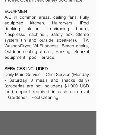
shower, Ocean view, Safety box, Terrace.
EQUIPMENT
A/C in common areas, ceiling fans, Fully
equipped kitchen, Hairdryers, iPod
docking station, Iron/ironing board,
Nespresso machine , Safety box, Stereo
system (in and outside speakers), TV,
Washer/Dryer, Wi-Fi access, Beach chairs,
Outdoor seating area , Parking, Snorkel
equipment, pool, Terrace.
SERVICES INCLUDED
Daily Maid Service Chef Service (Monday
- Saturday, 3 meals and snacks daily)
(groceries are not included) $1,000 USD
food deposit required in cash on arrival
Gardener Pool Cleaning.