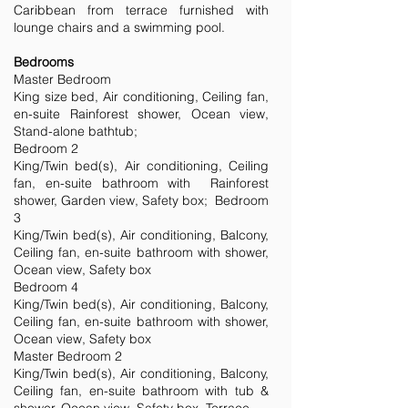
Caribbean from terrace furnished with
lounge chairs and a swimming pool.
Bedrooms
Master Bedroom
King size bed, Air conditioning, Ceiling fan,
en-suite Rainforest shower, Ocean view,
Stand-alone bathtub;
Bedroom 2
King/Twin bed(s), Air conditioning, Ceiling
fan, en-suite bathroom with Rainforest
shower, Garden view, Safety box; Bedroom
3
King/Twin bed(s), Air conditioning, Balcony,
Ceiling fan, en-suite bathroom with shower,
Ocean view, Safety box
Bedroom 4
King/Twin bed(s), Air conditioning, Balcony,
Ceiling fan, en-suite bathroom with shower,
Ocean view, Safety box
Master Bedroom 2
King/Twin bed(s), Air conditioning, Balcony,
Ceiling fan, en-suite bathroom with tub &