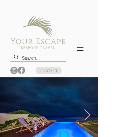
CONTACT