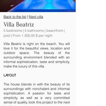
Back to the list
|
Next villa
Villa Beatriz
5 bedrooms | 5 bathrooms | beachfront |
pool | From 1.300,00 $ per night
Villa Beatriz is right on the beach. You will
love it for the beautiful views, location and
outdoor space. The beauty of the
surrounding environment blended with an
informal sophistication, taste and simplicity,
make the luxury of this villa.
LAYOUT
The house blends in with the beauty of its
surroundings with nonchalant and informal
sophistication. A passion for taste and
simplicity, as well as a very committed
sense of quality, took this project to the next