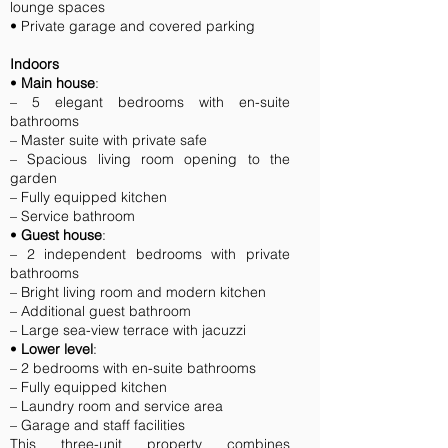
lounge spaces
• Private garage and covered parking
Indoors
•
Main house
:
– 5 elegant bedrooms with en-suite
bathrooms
– Master suite with private safe
– Spacious living room opening to the
garden
– Fully equipped kitchen
– Service bathroom
•
Guest house
:
– 2 independent bedrooms with private
bathrooms
– Bright living room and modern kitchen
– Additional guest bathroom
– Large sea-view terrace with jacuzzi
•
Lower level
:
– 2 bedrooms with en-suite bathrooms
– Fully equipped kitchen
– Laundry room and service area
– Garage and staff facilities
This three-unit property combines