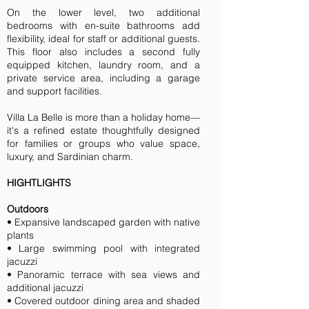
On the lower level, two additional
bedrooms with en-suite bathrooms add
flexibility, ideal for staff or additional guests.
This floor also includes a second fully
equipped kitchen, laundry room, and a
private service area, including a garage
and support facilities.
Villa La Belle is more than a holiday home—
it's a refined estate thoughtfully designed
for families or groups who value space,
luxury, and Sardinian charm.
HIGHTLIGHTS
Outdoors
• Expansive landscaped garden with native
plants
• Large swimming pool with integrated
jacuzzi
• Panoramic terrace with sea views and
additional jacuzzi
• Covered outdoor dining area and shaded