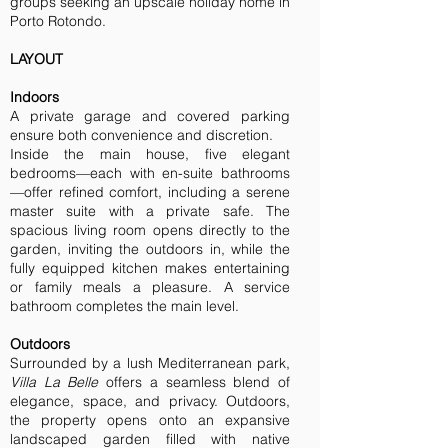
groups seeking an upscale holiday home in
Porto Rotondo.
LAYOUT
Indoors
A private garage and covered parking
ensure both convenience and discretion.
Inside the main house, five elegant
bedrooms—each with en-suite bathrooms
—offer refined comfort, including a serene
master suite with a private safe. The
spacious living room opens directly to the
garden, inviting the outdoors in, while the
fully equipped kitchen makes entertaining
or family meals a pleasure. A service
bathroom completes the main level.
Outdoors
Surrounded by a lush Mediterranean park,
Villa La Belle
offers a seamless blend of
elegance, space, and privacy. Outdoors,
the property opens onto an expansive
landscaped garden filled with native