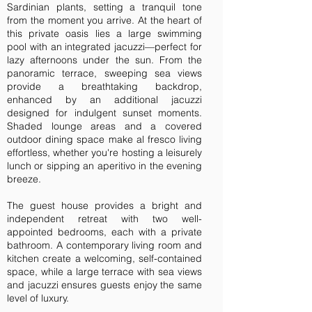
Sardinian plants, setting a tranquil tone
from the moment you arrive. At the heart of
this private oasis lies a large swimming
pool with an integrated jacuzzi—perfect for
lazy afternoons under the sun. From the
panoramic terrace, sweeping sea views
provide a breathtaking backdrop,
enhanced by an additional jacuzzi
designed for indulgent sunset moments.
Shaded lounge areas and a covered
outdoor dining space make al fresco living
effortless, whether you're hosting a leisurely
lunch or sipping an aperitivo in the evening
breeze.
The guest house provides a bright and
independent retreat with two well-
appointed bedrooms, each with a private
bathroom. A contemporary living room and
kitchen create a welcoming, self-contained
space, while a large terrace with sea views
and jacuzzi ensures guests enjoy the same
level of luxury.