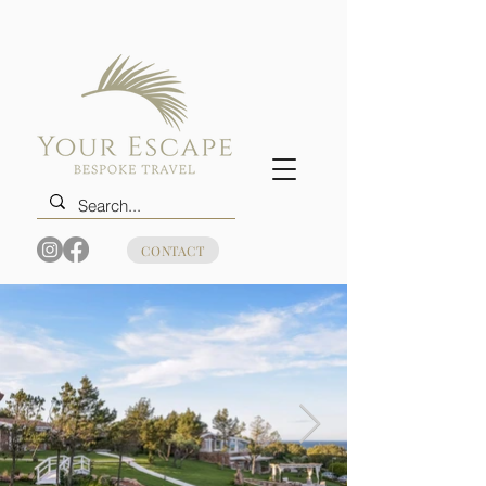
CONTACT