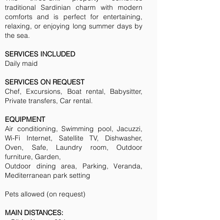
traditional Sardinian charm with modern
comforts and is perfect for entertaining,
relaxing, or enjoying long summer days by
the sea.
SERVICES INCLUDED
Daily maid
SERVICES ON REQUEST
Chef, Excursions, Boat rental, Babysitter,
Private transfers, Car rental.
EQUIPMENT
Air conditioning, Swimming pool, Jacuzzi,
Wi-Fi Internet, Satellite TV, Dishwasher,
Oven, Safe, Laundry room, Outdoor
furniture, Garden,
Outdoor dining area, Parking, Veranda,
Mediterranean park setting
Pets allowed (on request)
MAIN DISTANCES: