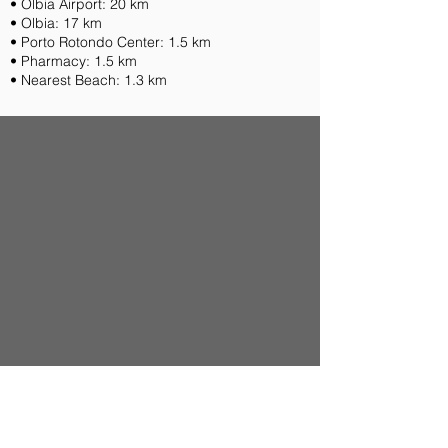
• Olbia Airport: 20 km
• Olbia: 17 km
• Porto Rotondo Center: 1.5 km
• Pharmacy: 1.5 km
• Nearest Beach: 1.3 km