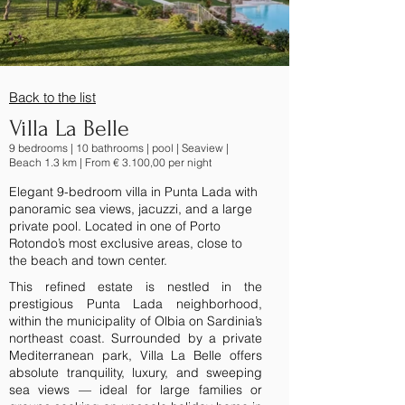
Back to the list
Villa La Belle
9 bedrooms | 10 bathrooms | pool | Seaview |
Beach 1.3 km | From € 3.100,00 per night
Elegant 9-bedroom villa in Punta Lada with
panoramic sea views, jacuzzi, and a large
private pool. Located in one of Porto
Rotondo’s most exclusive areas, close to
the beach and town center.
This refined estate is nestled in the
prestigious Punta Lada neighborhood,
within the municipality of Olbia on Sardinia’s
northeast coast. Surrounded by a private
Mediterranean park, Villa La Belle offers
absolute tranquility, luxury, and sweeping
sea views — ideal for large families or