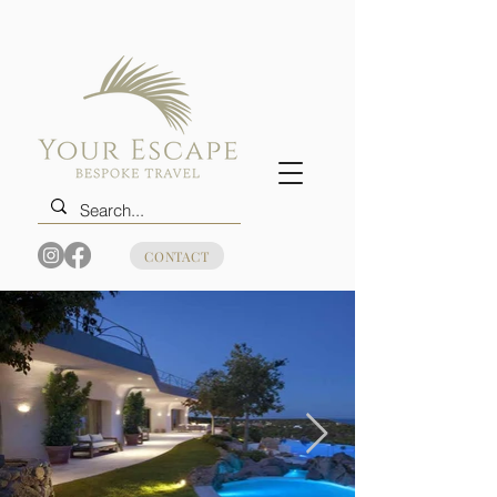
CONTACT