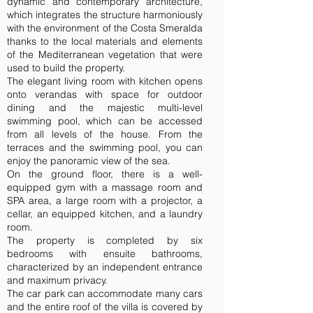
dynamic and contemporary architecture,
which integrates the structure harmoniously
with the environment of the Costa Smeralda
thanks to the local materials and elements
of the Mediterranean vegetation that were
used to build the property.
The elegant living room with kitchen opens
onto verandas with space for outdoor
dining and the majestic multi-level
swimming pool, which can be accessed
from all levels of the house. From the
terraces and the swimming pool, you can
enjoy the panoramic view of the sea.
On the ground floor, there is a well-
equipped gym with a massage room and
SPA area, a large room with a projector, a
cellar, an equipped kitchen, and a laundry
room.
The property is completed by six
bedrooms with ensuite bathrooms,
characterized by an independent entrance
and maximum privacy.
The car park can accommodate many cars
and the entire roof of the villa is covered by