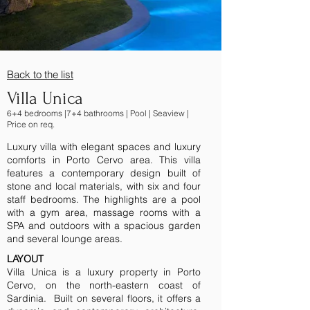
Back to the lis
t
Villa Unica
6+4 bedrooms |7+4 bathrooms | Pool | Seaview |
Price on req.
Luxury villa with elegant spaces and luxury
comforts in Porto Cervo area. This villa
features a contemporary design built of
stone and local materials, with six and four
staff bedrooms. The highlights are a pool
with a gym area, massage rooms with a
SPA and outdoors with a spacious garden
and several lounge areas.
LAYOUT
Villa Unica is a luxury property in Porto
Cervo, on the north-eastern coast of
Sardinia. Built on several floors, it offers a