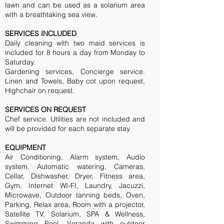
lawn and can be used as a solarium area
with a breathtaking sea view.
SERVICES INCLUDED
Daily cleaning with two maid services is
included for 8 hours a day from Monday to
Saturday.
Gardening services, Concierge service.
Linen and Towels, Baby cot upon request,
Highchair on request.
SERVICES ON REQUEST
Chef service. Utilities are not included and
will be provided for each separate stay.
EQUIPMENT
Air Conditioning, Alarm system, Audio
system, Automatic watering, Cameras,
Cellar, Dishwasher, Dryer, Fitness area,
Gym, Internet WI-FI, Laundry, Jacuzzi,
Microwave, Outdoor tanning beds, Oven,
Parking, Relax area, Room with a projector,
Satellite TV, Solarium, SPA & Wellness,
Swimming Pool, Veranda with outdoor