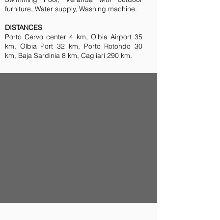
furniture, Water supply, Washing machine.
DISTANCES
Porto Cervo center 4 km, Olbia Airport 35
km, Olbia Port 32 km, Porto Rotondo 30
km, Baja Sardinia 8 km, Cagliari 290 km.