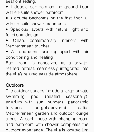
seafront setting.
• 1 double bedroom on the ground floor
with en-suite shower bathroom
• 3 double bedrooms on the first floor, all
with en-suite shower bathrooms
• Spacious layouts with natural light and
functional design
• Clean, contemporary interiors with
Mediterranean touches
• All bedrooms are equipped with air
conditioning and heating
Each room is conceived as a private,
refined retreat, seamlessly integrated into
the villa’s relaxed seaside atmosphere.
Outdoors
The outdoor spaces include a large private
swimming pool (heated seasonally),
solarium with sun loungers, panoramic
terraces, pergola-covered patio,
Mediterranean garden and outdoor lounge
areas. A pool house with changing room
and bathroom with shower completes the
outdoor experience. The villa is located just