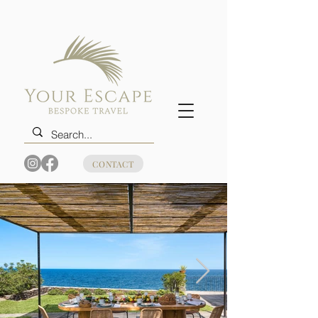
CONTACT