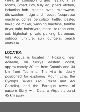
Wi-Fi, air conditioning and heating in all
rooms, Smart TVs, fully equipped kitchen,
induction hob, electric oven, microwave,
dishwasher, fridge and freezer, Nespresso
machine, coffee percolator, kettle, toaster,
mixer, ice maker, washing machine, tumble
dryer, safe, hairdryers, mosquito repellents,
cot, highchair, private parking, barbecue,
outdoor furniture, sun loungers, beach
umbrella.
LOCATION
Villa Acqua is located in Pozzillo, near
Acireale, on Sicily’s eastern coast,
approximately 30 km from Catania and 34
km from Taormina. The villa is ideally
positioned for exploring Mount Etna, the
Cyclops Riviera (Aci Trezza and Aci
Castello), and the Baroque towns of
eastern Sicily, with Catania Airport around
45 km away.