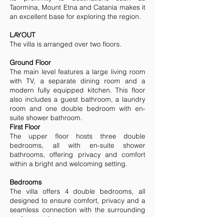
Taormina, Mount Etna and Catania makes it
an excellent base for exploring the region.
LAYOUT
The villa is arranged over two floors.
Ground Floor
The main level features a large living room
with TV, a separate dining room and a
modern fully equipped kitchen. This floor
also includes a guest bathroom, a laundry
room and one double bedroom with en-
suite shower bathroom.
First Floor
The upper floor hosts three double
bedrooms, all with en-suite shower
bathrooms, offering privacy and comfort
within a bright and welcoming setting.
Bedrooms
The villa offers 4 double bedrooms, all
designed to ensure comfort, privacy and a
seamless connection with the surrounding