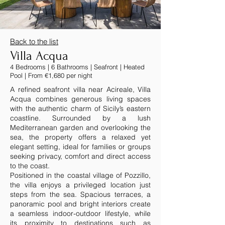
Back to the list
Villa Acqua
4 Bedrooms | 6 Bathrooms | Seafront | Heated
Pool | From €1,680 per night
A refined seafront villa near Acireale, Villa
Acqua combines generous living spaces
with the authentic charm of Sicily’s eastern
coastline. Surrounded by a lush
Mediterranean garden and overlooking the
sea, the property offers a relaxed yet
elegant setting, ideal for families or groups
seeking privacy, comfort and direct access
to the coast.
Positioned in the coastal village of Pozzillo,
the villa enjoys a privileged location just
steps from the sea. Spacious terraces, a
panoramic pool and bright interiors create
a seamless indoor-outdoor lifestyle, while
its proximity to destinations such as