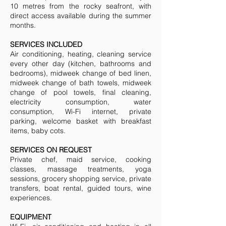
10 metres from the rocky seafront, with
direct access available during the summer
months.
SERVICES INCLUDED
Air conditioning, heating, cleaning service
every other day (kitchen, bathrooms and
bedrooms), midweek change of bed linen,
midweek change of bath towels, midweek
change of pool towels, final cleaning,
electricity consumption, water
consumption, Wi-Fi internet, private
parking, welcome basket with breakfast
items, baby cots.
SERVICES ON REQUEST
Private chef, maid service, cooking
classes, massage treatments, yoga
sessions, grocery shopping service, private
transfers, boat rental, guided tours, wine
experiences.
EQUIPMENT