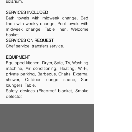
solarium.
SERVICES INCLUDED
Bath towels with midweek change, Bed
linen with weekly change, Pool towels with
midweek change, Table linen, Welcome
basket.
SERVICES ON REQUEST
Chef service, transfers service.
EQUIPMENT
Equipped kitchen, Dryer, Safe, TV, Washing
machine, Air conditioning, Heating, Wi-Fi,
private parking, Barbecue, Chairs, External
shower, Outdoor lounge space, Sun
loungers, Table,
Safety devices (Fireproof blanket, Smoke
detector.