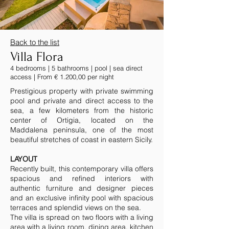
Back to the list
Villa Flora
4 bedrooms | 5 bathrooms | pool | sea direct
access | From € 1.200,00 per night
Prestigious property with private swimming
pool and private and direct access to the
sea, a few kilometers from the historic
center of Ortigia, located on the
Maddalena peninsula, one of the most
beautiful stretches of coast in eastern Sicily.
LAYOUT
Recently built, this contemporary villa offers
spacious and refined interiors with
authentic furniture and designer pieces
and an exclusive infinity pool with spacious
terraces and splendid views on the sea.
The villa is spread on two floors with a living
area with a living room, dining area, kitchen