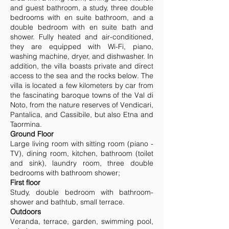
and guest bathroom, a study, three double
bedrooms with en suite bathroom, and a
double bedroom with en suite bath and
shower. Fully heated and air-conditioned,
they are equipped with Wi-Fi, piano,
washing machine, dryer, and dishwasher. In
addition, the villa boasts private and direct
access to the sea and the rocks below. The
villa is located a few kilometers by car from
the fascinating baroque towns of the Val di
Noto, from the nature reserves of Vendicari,
Pantalica, and Cassibile, but also Etna and
Taormina.
Ground Floor
Large living room with sitting room (piano -
TV), dining room, kitchen, bathroom (toilet
and sink), laundry room, three double
bedrooms with bathroom shower;
First floor
Study, double bedroom with bathroom-
shower and bathtub, small terrace.
Outdoors
Veranda, terrace, garden, swimming pool,