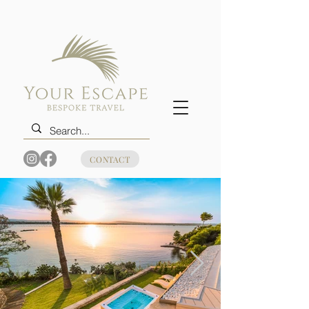
CONTACT