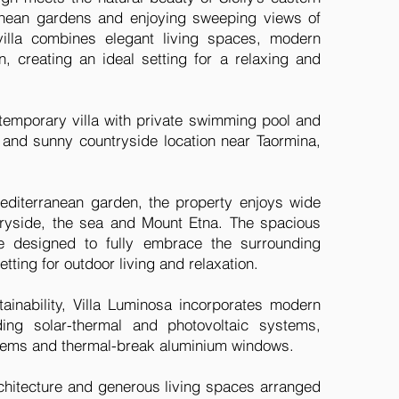
anean gardens and enjoying sweeping views of
illa combines elegant living spaces, modern
, creating an ideal setting for a relaxing and
ntemporary villa with private swimming pool and
l and sunny countryside location near Taormina,
diterranean garden, the property enjoys wide
ryside, the sea and Mount Etna. The spacious
e designed to fully embrace the surrounding
tting for outdoor living and relaxation.
stainability, Villa Luminosa incorporates modern
uding solar-thermal and photovoltaic systems,
ystems and thermal-break aluminium windows.
rchitecture and generous living spaces arranged