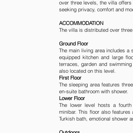
over three levels, the villa offers
seeking privacy, comfort and mod
ACCOMMODATION
The villa is distributed over thre
Ground Floor
The main living area includes a 
equipped kitchen and large floo
terraces, garden and swimming
also located on this level.
First Floor
The sleeping area features thre
en-suite bathroom with shower.
Lower Floor
The lower level hosts a fourt
minibar. This floor also features
Turkish bath, emotional shower an
Outdoors