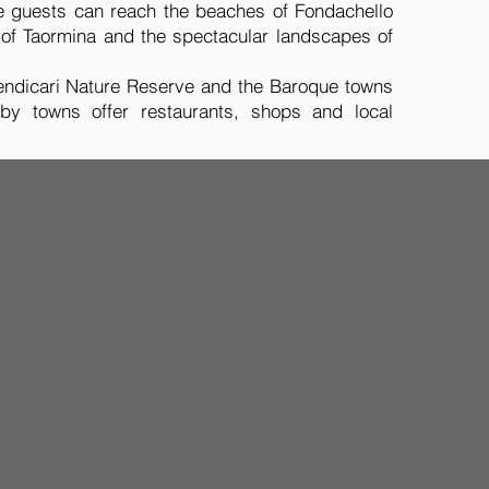
ive guests can reach the beaches of Fondachello
of Taormina and the spectacular landscapes of
 Vendicari Nature Reserve and the Baroque towns
rby towns offer restaurants, shops and local