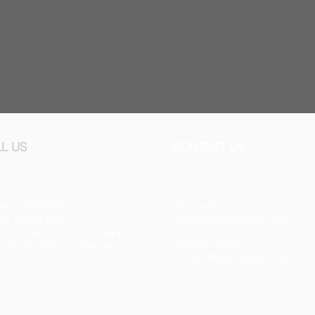
L US
CONTACT US
44 1733592065
Reservations
request@yourescape.org
75 70 024 605
any +49 370 143 40 (Repres.)
General enquiry
y +39 3273775133 (Repres.)
contact@yourescape.org