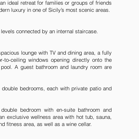
 an ideal retreat for families or groups of friends
ern luxury in one of Sicily’s most scenic areas.
e levels connected by an internal staircase.
spacious lounge with TV and dining area, a fully
r-to-ceiling windows opening directly onto the
 pool. A guest bathroom and laundry room are
e double bedrooms, each with private patio and
h double bedroom with en-suite bathroom and
 an exclusive wellness area with hot tub, sauna,
d fitness area, as well as a wine cellar.