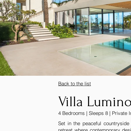
Back to the list
Villa Lumin
4 Bedrooms | Sleeps 8 | Private I
Set in the peaceful countryside
retreat where contemporary desi