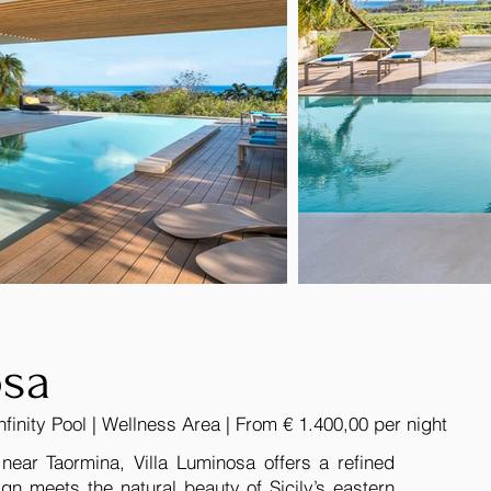
osa
nfinity Pool | Wellness Area | From € 1.400,00 per night
 near Taormina, Villa Luminosa offers a refined
gn meets the natural beauty of Sicily’s eastern