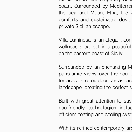
coast. Surrounded by Mediterr
the sea and Mount Etna, the v
comforts and sustainable design
private Sicilian escape.
Villa Luminosa is an elegant co
wellness area, set in a peacefu
on the eastern coast of Sicily.
Surrounded by an enchanting Me
panoramic views over the count
terraces and outdoor areas ar
landscape, creating the perfect se
Built with great attention to su
eco-friendly technologies incl
efficient heating and cooling s
With its refined contemporary a