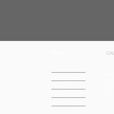
MENU
CAL
UK+
LUXURY VILLAS
+44 
Germ
HOTELS
Ital
DESTINATIONS
ESCAPES