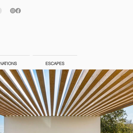
NATIONS
ESCAPES