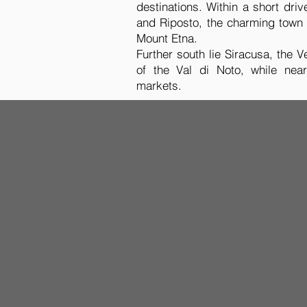
destinations. Within a short dr
and Riposto, the charming town 
Mount Etna.
Further south lie Siracusa, the
of the Val di Noto, while nea
markets.