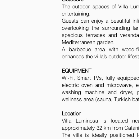
The outdoor spaces of Villa Lum
entertaining.
Guests can enjoy a beautiful in
overlooking the surrounding la
spacious terraces and veranda
Mediterranean garden.
A barbecue area with wood-fi
enhances the villa’s outdoor lifest
EQUIPMENT
Wi-Fi, Smart TVs, fully equipped
electric oven and microwave, 
washing machine and dryer, pr
wellness area (sauna, Turkish ba
Location
Villa Luminosa is located ne
approximately 32 km from Catani
The villa is ideally positioned