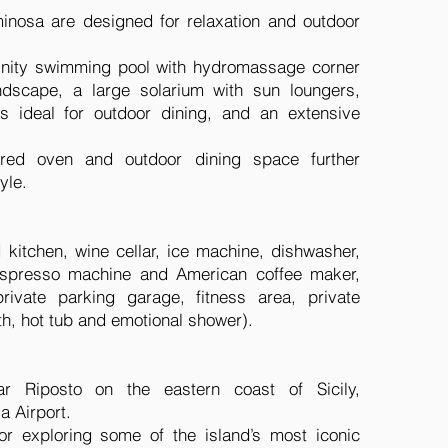
inosa are designed for relaxation and outdoor
finity swimming pool with hydromassage corner
ndscape, a large solarium with sun loungers,
s ideal for outdoor dining, and an extensive
red oven and outdoor dining space further
yle.
 kitchen, wine cellar, ice machine, dishwasher,
espresso machine and American coffee maker,
ivate parking garage, fitness area, private
th, hot tub and emotional shower).
ar Riposto on the eastern coast of Sicily,
a Airport.
 for exploring some of the island’s most iconic