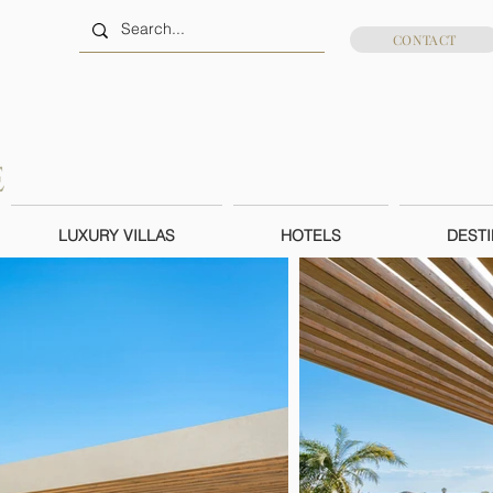
CONTACT
LUXURY VILLAS
HOTELS
DESTI