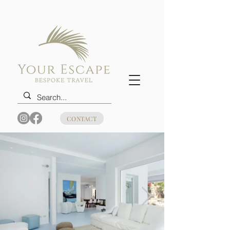
CONTACT