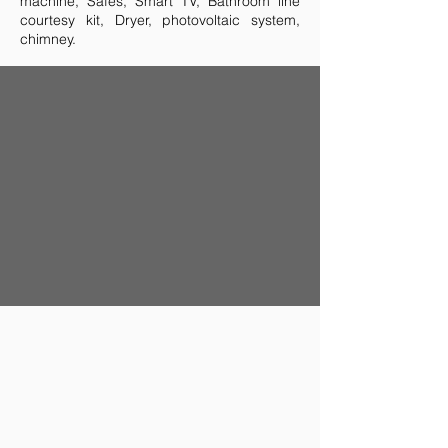
machine, Safes, Smart TV, Bathroom line
courtesy kit, Dryer, photovoltaic system,
chimney.