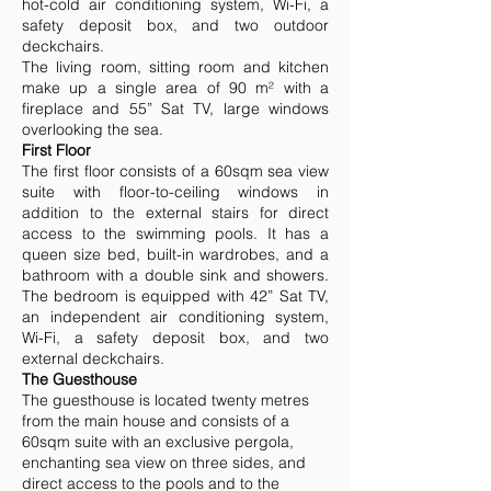
hot-cold air conditioning system, Wi-Fi, a
safety deposit box, and two outdoor
deckchairs.
The living room, sitting room and kitchen
make up a single area of 90 m² with a
fireplace and 55” Sat TV, large windows
overlooking the sea.
First Floor
The first floor consists of a 60sqm sea view
suite with floor-to-ceiling windows in
addition to the external stairs for direct
access to the swimming pools. It has a
queen size bed, built-in wardrobes, and a
bathroom with a double sink and showers.
The bedroom is equipped with 42” Sat TV,
an independent air conditioning system,
Wi-Fi, a safety deposit box, and two
external deckchairs.
The Guesthouse
The guesthouse is located twenty metres
from the main house and consists of a
60sqm suite with an exclusive pergola,
enchanting sea view on three sides, and
direct access to the pools and to the