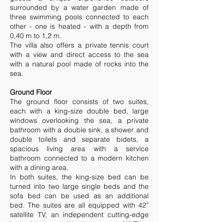
surrounded by a water garden made of
three swimming pools connected to each
other - one is heated - with a depth from
0,40 m to 1,2 m.
The villa also offers a private tennis court
with a view and direct access to the sea
with a natural pool made of rocks into the
sea.
Ground Floor
The ground floor consists of two suites,
each with a king-size double bed, large
windows overlooking the sea, a private
bathroom with a double sink, a shower and
double toilets and separate bidets, a
spacious living area with a service
bathroom connected to a modern kitchen
with a dining area.
In both suites, the king-size bed can be
turned into two large single beds and the
sofa bed can be used as an additional
bed. The suites are all equipped with 42”
satellite TV, an independent cutting-edge