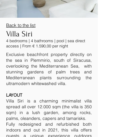
Back to the list
Villa Siri
4 bedrooms | 4 bathrooms | pool | sea direct
access | From € 1.590,00 per night
Exclusive beachfront property directly on
the sea in Plemmirio, south of Siracusa,
overlooking the Mediterranean Sea, with
stunning gardens of palm trees and
Mediterranean plants surrounding the
ultramodern whitewashed villa.
LAYOUT
Villa Siri is a charming minimalist villa
spread all over 12.000 sqm (the villa is 350
sqm) in a lush garden, among rocks,
palms, oleanders, capers and tamarisks.
Fully redesigned and refurbished both
indoors and out in 2021, this villa offers
guests a unique experience outdoors