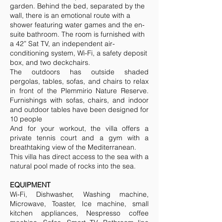
garden. Behind the bed, separated by the
wall, there is an emotional route with a
shower featuring water games and the en-
suite bathroom. The room is furnished with
a 42” Sat TV, an independent air-
conditioning system, Wi-Fi, a safety deposit
box, and two deckchairs.
The outdoors has outside shaded
pergolas, tables, sofas, and chairs to relax
in front of the Plemmirio Nature Reserve.
Furnishings with sofas, chairs, and indoor
and outdoor tables have been designed for
10 people
And for your workout, the villa offers a
private tennis court and a gym with a
breathtaking view of the Mediterranean.
This villa has direct access to the sea with a
natural pool made of rocks into the sea.
EQUIPMENT
Wi-Fi, Dishwasher, Washing machine,
Microwave, Toaster, Ice machine, small
kitchen appliances, Nespresso coffee