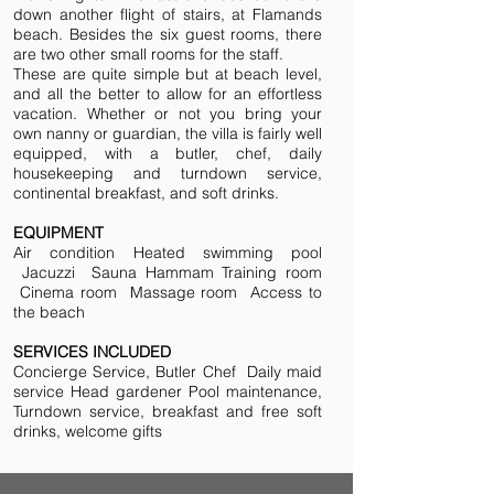
down another flight of stairs, at Flamands
beach. Besides the six guest rooms, there
are two other small rooms for the staff.
These are quite simple but at beach level,
and all the better to allow for an effortless
vacation. Whether or not you bring your
own nanny or guardian, the villa is fairly well
equipped, with a butler, chef, daily
housekeeping and turndown service,
continental breakfast, and soft drinks.
EQUIPMENT
Air condition Heated swimming pool
Jacuzzi Sauna Hammam Training room
Cinema room Massage room Access to
the beach
SERVICES INCLUDED
Concierge Service, Butler Chef Daily maid
service Head gardener Pool maintenance,
Turndown service, breakfast and free soft
drinks, welcome gifts