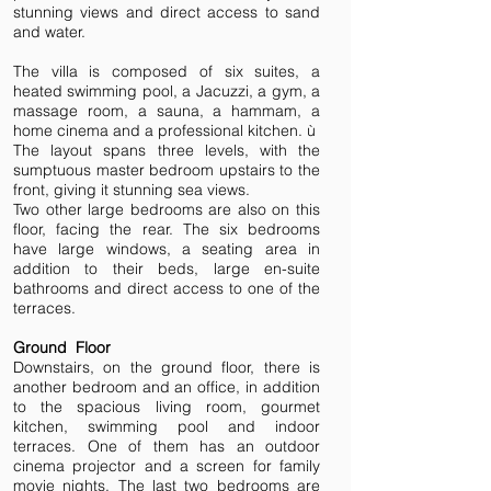
stunning views and direct access to sand
and water.
The villa is composed of six suites, a
heated swimming pool, a Jacuzzi, a gym, a
massage room, a sauna, a hammam, a
home cinema and a professional kitchen. ù
The layout spans three levels, with the
sumptuous master bedroom upstairs to the
front, giving it stunning sea views.
Two other large bedrooms are also on this
floor, facing the rear. The six bedrooms
have large windows, a seating area in
addition to their beds, large en-suite
bathrooms and direct access to one of the
terraces.
Ground Floor
Downstairs, on the ground floor, there is
another bedroom and an office, in addition
to the spacious living room, gourmet
kitchen, swimming pool and indoor
terraces. One of them has an outdoor
cinema projector and a screen for family
movie nights. The last two bedrooms are