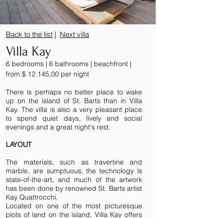
Back to the list
|
Next villa
Villa Kay
6 bedrooms | 6 bathrooms | beachfront |
from $ 12.145,00 per night
There is perhaps no better place to wake
up on the island of St. Barts than in Villa
Kay. The villa is also a very pleasant place
to spend quiet days, lively and social
evenings and a great night's rest.
LAYOUT
The materials, such as travertine and
marble, are sumptuous, the technology is
state-of-the-art, and much of the artwork
has been done by renowned St. Barts artist
Kay Quattrocchi.
Located on one of the most picturesque
plots of land on the island, Villa Kay offers