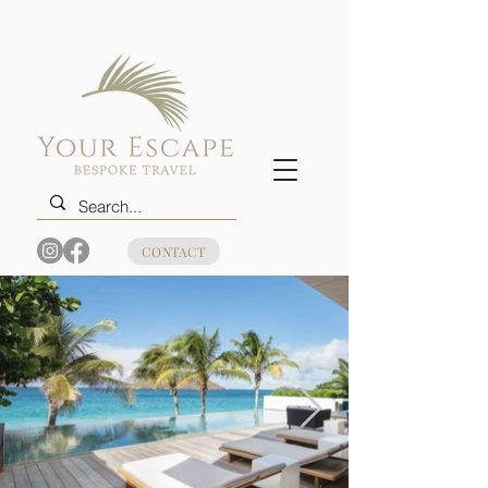
CONTACT