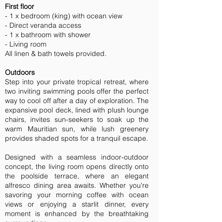
First floor
- 1 x bedroom (king) with ocean view
- Direct veranda access
- 1 x bathroom with shower
- Living room
All linen & bath towels provided.
Outdoors
Step into your private tropical retreat, where
two inviting swimming pools offer the perfect
way to cool off after a day of exploration. The
expansive pool deck, lined with plush lounge
chairs, invites sun-seekers to soak up the
warm Mauritian sun, while lush greenery
provides shaded spots for a tranquil escape.
Designed with a seamless indoor-outdoor
concept, the living room opens directly onto
the poolside terrace, where an elegant
alfresco dining area awaits. Whether you're
savoring your morning coffee with ocean
views or enjoying a starlit dinner, every
moment is enhanced by the breathtaking