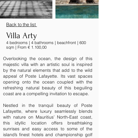
Back to the list
Villa Arty
4 bedrooms | 4 bathrooms | beachfront | 600
sqm | From € 1.100,00
Overlooking the ocean, the design of this
majestic villa with an artistic soul is inspired
by the natural elements that add to the wild
appeal of Poste Lafayette. Its vast spaces
opening onto the ocean coupled with the
refreshing natural beauty of this beguiling
coast are a compelling invitation to escape.
Nestled in the tranquil beauty of Poste
Lafayette, where luxury seamlessly blends
with nature on Mauritius’ North-East coast,
this idyllic location offers breathtaking
sunrises and easy access to some of the
island’s finest hotels and championship golf