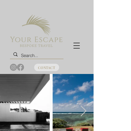
CONTACT