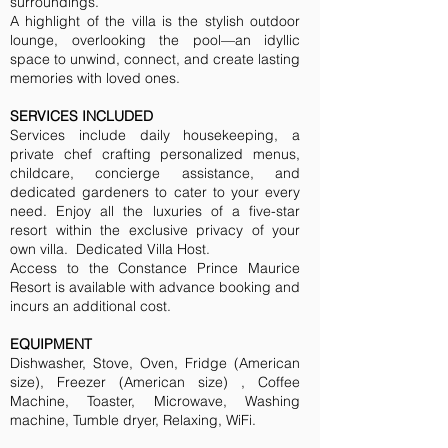
surroundings.
A highlight of the villa is the stylish outdoor
lounge, overlooking the pool—an idyllic
space to unwind, connect, and create lasting
memories with loved ones.
SERVICES INCLUDED
Services include daily housekeeping, a
private chef crafting personalized menus,
childcare, concierge assistance, and
dedicated gardeners to cater to your every
need. Enjoy all the luxuries of a five-star
resort within the exclusive privacy of your
own villa. Dedicated Villa Host.
Access to the Constance Prince Maurice
Resort is available with advance booking and
incurs an additional cost.
EQUIPMENT
Dishwasher, Stove, Oven, Fridge (American
size), Freezer (American size) , Coffee
Machine, Toaster, Microwave, Washing
machine, Tumble dryer, Relaxing, WiFi.