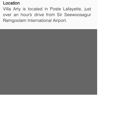
Location
Villa Arty is located in Poste Lafayette, just
over an hour’s drive from Sir Seewoosagur
Ramgoolam International Airport.