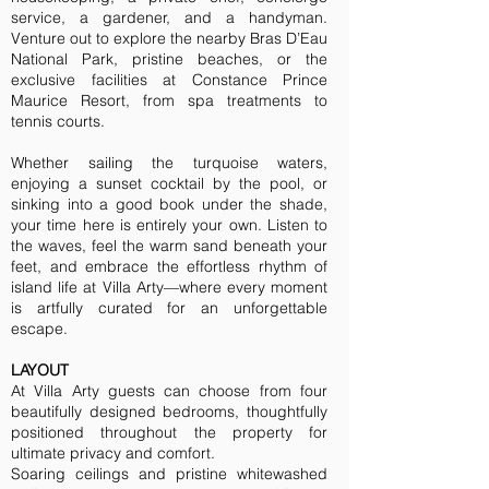
service, a gardener, and a handyman.
Venture out to explore the nearby Bras D’Eau
National Park, pristine beaches, or the
exclusive facilities at Constance Prince
Maurice Resort, from spa treatments to
tennis courts.
Whether sailing the turquoise waters,
enjoying a sunset cocktail by the pool, or
sinking into a good book under the shade,
your time here is entirely your own. Listen to
the waves, feel the warm sand beneath your
feet, and embrace the effortless rhythm of
island life at Villa Arty—where every moment
is artfully curated for an unforgettable
escape.
LAYOUT
At Villa Arty guests can choose from four
beautifully designed bedrooms, thoughtfully
positioned throughout the property for
ultimate privacy and comfort.
Soaring ceilings and pristine whitewashed