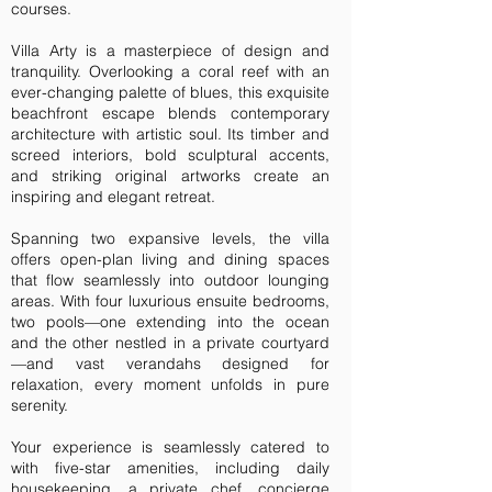
courses.
Villa Arty is a masterpiece of design and
tranquility. Overlooking a coral reef with an
ever-changing palette of blues, this exquisite
beachfront escape blends contemporary
architecture with artistic soul. Its timber and
screed interiors, bold sculptural accents,
and striking original artworks create an
inspiring and elegant retreat.
Spanning two expansive levels, the villa
offers open-plan living and dining spaces
that flow seamlessly into outdoor lounging
areas. With four luxurious ensuite bedrooms,
two pools—one extending into the ocean
and the other nestled in a private courtyard
—and vast verandahs designed for
relaxation, every moment unfolds in pure
serenity.
Your experience is seamlessly catered to
with five-star amenities, including daily
housekeeping, a private chef, concierge