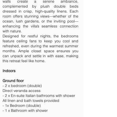
walls create a serene ambiance,
complemented by plush double beds
dressed in crisp, high-quality linens. Each
room offers stunning views—whether of the
ocean, lush gardens, or the inviting pool—
enhancing the villa’s seamless connection
with nature.
Designed for restful nights, the bedrooms
feature ceiling fans to keep you cool and
refreshed, even during the warmest summer
months. Ample closet space ensures you
can unpack and settle in with ease, making
this retreat feel like home.
Indoors
Ground floor
- 2 x bedroom (double)
Direct veranda access
- 2 x En-suite Italian bathrooms with shower
All linen and bath towels provided
- 1x Bedroom (double)
- 1 x Bathroom with shower