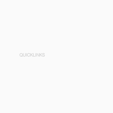
QUICKLINKS
Concierge Service
Mobility services
About
Terms & Conditions
Privacy policy
Imprint
Contact