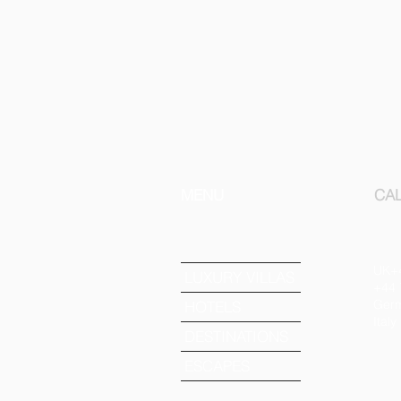
MENU
CAL
UK+
LUXURY VILLAS
+44 
Germ
HOTELS
Ital
DESTINATIONS
ESCAPES