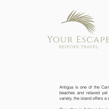
Antigua is one of the Cari
beaches and relaxed yet 
variety, the island offers 