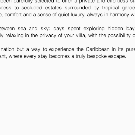
 been carefully selected to offer a private and effortless 
cess to secluded estates surrounded by tropical garde
 comfort and a sense of quiet luxury, always in harmony wi
 between sea and sky: days spent exploring hidden bay
 relaxing in the privacy of your villa, with the possibility 
tination but a way to experience the Caribbean in its pur
gant, where every stay becomes a truly bespoke escape.