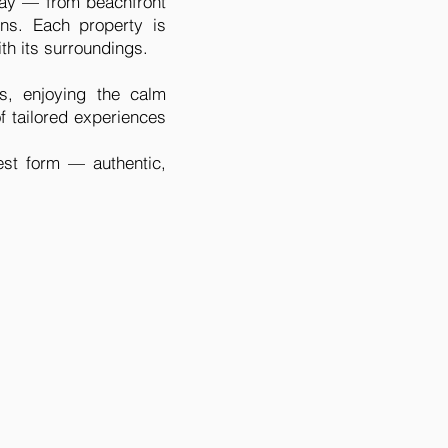
stay — from beachfront
ns. Each property is
th its surroundings.
s, enjoying the calm
of tailored experiences
est form — authentic,