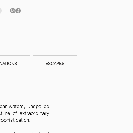
NATIONS
ESCAPES
lear waters, unspoiled
ine of extraordinary
ophistication.