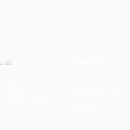
L US
CONTACT US
44 1733592065
Reservations
request@yourescape.org
75 70 024 605
any +49 370 143 40 (Repres.)
General enquiry
y +39 3273775133 (Repres.)
contact@yourescape.org