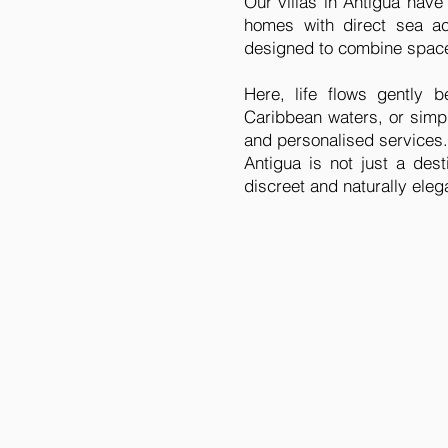
Our villas in Antigua have
homes with direct sea ac
designed to combine space,
Here, life flows gently
Caribbean waters, or simply
and personalised services.
Antigua is not just a des
discreet and naturally ele