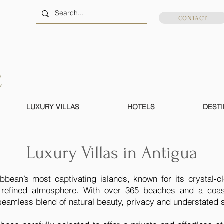
CONTACT
LUXURY VILLAS
HOTELS
DESTI
Luxury Villas in Antigua
bbean’s most captivating islands, known for its crystal-c
refined atmosphere. With over 365 beaches and a coastl
a seamless blend of natural beauty, privacy and understated s