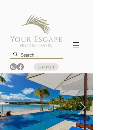
CONTACT