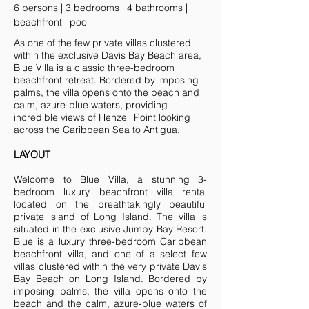
6 persons | 3 bedrooms | 4 bathrooms |
beachfront | pool
As one of the few private villas clustered
within the exclusive Davis Bay Beach area,
Blue Villa is a classic three-bedroom
beachfront retreat. Bordered by imposing
palms, the villa opens onto the beach and
calm, azure-blue waters, providing
incredible views of Henzell Point looking
across the Caribbean Sea to Antigua.
LAYOUT
Welcome to Blue Villa, a stunning 3-
bedroom luxury beachfront villa rental
located on the breathtakingly beautiful
private island of Long Island. The villa is
situated in the exclusive Jumby Bay Resort.
Blue is a luxury three-bedroom Caribbean
beachfront villa, and one of a select few
villas clustered within the very private Davis
Bay Beach on Long Island. Bordered by
imposing palms, the villa opens onto the
beach and the calm, azure-blue waters of