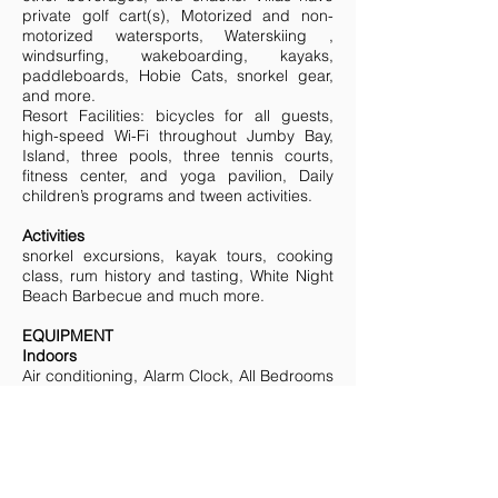
private golf cart(s), Motorized and non-
motorized watersports, Waterskiing ,
windsurfing, wakeboarding, kayaks,
paddleboards, Hobie Cats, snorkel gear,
and more.
Resort Facilities: bicycles for all guests,
high-speed Wi-Fi throughout Jumby Bay,
Island, three pools, three tennis courts,
fitness center, and yoga pavilion, Daily
children’s programs and tween activities.
Activities
snorkel excursions, kayak tours, cooking
class, rum history and tasting, White Night
Beach Barbecue and much more.
EQUIPMENT
Indoors
Air conditioning, Alarm Clock, All Bedrooms
Air Conditioned, All Bedrooms En Suite,
Blender, CD Player, Coffee Maker,
Dishwasher, DVD Player, Freezer, iPOD
Docking Station, Luxury Finishes, Media
Room, Microwave, Phone, Safe, TV
Outdoors