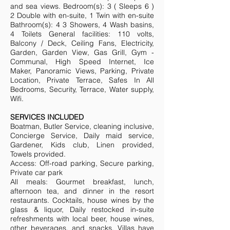
and sea views. Bedroom(s): 3 ( Sleeps 6 )
2 Double with en-suite, 1 Twin with en-suite
Bathroom(s): 4 3 Showers, 4 Wash basins,
4 Toilets General facilities: 110 volts,
Balcony / Deck, Ceiling Fans, Electricity,
Garden, Garden View, Gas Grill, Gym -
Communal, High Speed Internet, Ice
Maker, Panoramic Views, Parking, Private
Location, Private Terrace, Safes In All
Bedrooms, Security, Terrace, Water supply,
Wifi.
SERVICES INCLUDED
Boatman, Butler Service, cleaning inclusive,
Concierge Service, Daily maid service,
Gardener, Kids club, Linen provided,
Towels provided.
Access: Off-road parking, Secure parking,
Private car park
All meals: Gourmet breakfast, lunch,
afternoon tea, and dinner in the resort
restaurants. Cocktails, house wines by the
glass & liquor, Daily restocked in-suite
refreshments with local beer, house wines,
other beverages, and snacks. Villas have