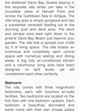
the sheltered Davis Bay. Guests staying in
this exquisite villa rental can take in the
incredible views of Henzell Point and
across the Caribbean Sea to Antigua. The
villa living area is simply gorgeous and has
a substantial verandah leading out to the
stunning pool and deck area. The deck
and terrace area lead right down to the
pristine Davis Bay Beach just beyond your
garden. The villa that is spread over 4,000
sq ft of living space. The villa boasts an
enormous and completely open central
space with numerous seating and dining
areas. A big fully air-conditioned kitchen
and a voluminous living area have been
designed on split levels, yet still
complement each other perfectly.
Bedrooms
The villa comes with three magnificent
bedrooms, each with luxurious en-suite
facilities. Two bedrooms are located on the
first floor with one bedroom upstairs. Each
bedroom is beautifully decorated and
some come with their own private patios