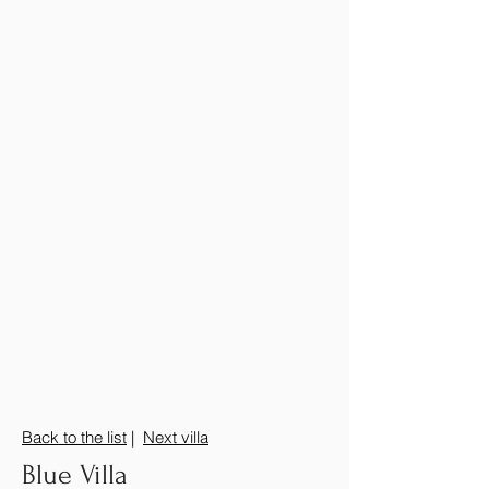
Back to the list
|
Next villa
Blue Villa