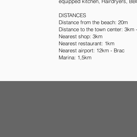
equipped kitchen, Hairdryers, BB
DISTANCES
Distance from the beach: 20m
Distance to the town center: 3km 
Nearest shop: 3km
Nearest restaurant: 1km
Nearest airport: 12km - Brac
Marina: 1,5km