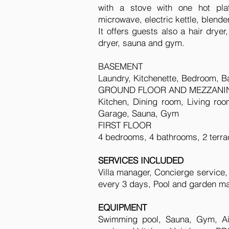
with a stove with one hot plat
microwave, electric kettle, blende
It offers guests also a hair drye
dryer, sauna and gym.
BASEMENT
Laundry, Kitchenette, Bedroom, Ba
GROUND FLOOR AND MEZZANI
Kitchen, Dining room, Living roo
Garage, Sauna, Gym
FIRST FLOOR
4 bedrooms, 4 bathrooms, 2 terra
SERVICES INCLUDED
Villa manager, Concierge service
every 3 days, Pool and garden ma
EQUIPMENT
Swimming pool, Sauna, Gym, Air 