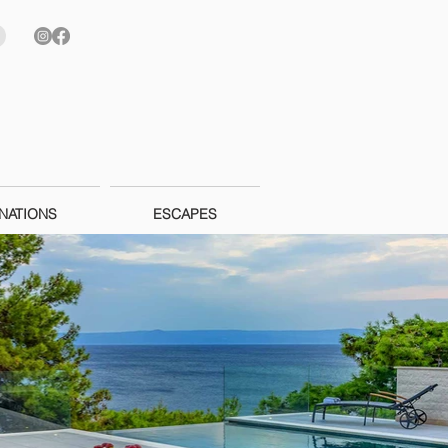
NATIONS
ESCAPES