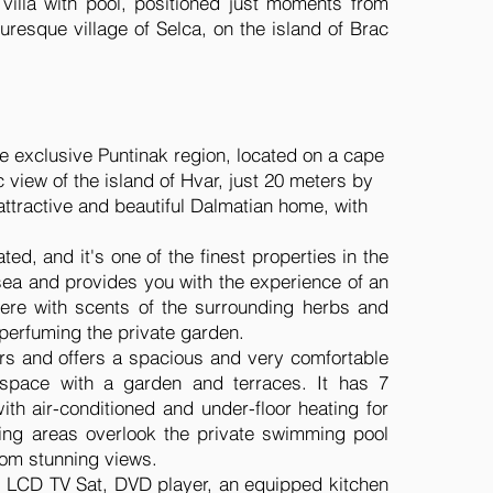
 villa with pool, positioned just moments from
uresque village of Selca, on the island of Brac
 the exclusive Puntinak region, located on a cape
 view of the island of Hvar, just 20 meters by
 attractive and beautiful Dalmatian home, with
ted, and it's one of the finest properties in the
 sea and provides you with the experience of an
ere with scents of the surrounding herbs and
 perfuming the private garden.
oors and offers a spacious and very comfortable
 space with a garden and terraces. It has 7
th air-conditioned and under-floor heating for
ining areas overlook the private swimming pool
rom stunning views.
on, LCD TV Sat, DVD player, an equipped kitchen