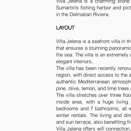
Villa Jelena is a charming stone
Sumartin’s fishing harbor and pict
in the Dalmatian Riviera.
LAYOUT
Villa Jelena is a seafront villa in
that ensures a stunning panoramic
the sea. The villa is an extremely
elegant interiors.
The villa has been recently renova
region, with direct access to the
authentic Mediterranean atmosph
pine, olive, lemon, and lime trees
The villa stretches over three fl
inside area, with a huge living
bedrooms and 7 bathrooms, all wi
winter rentals. The living and d
and sun terrace, also benefiting f
Villa Jelena offers wifi connecti