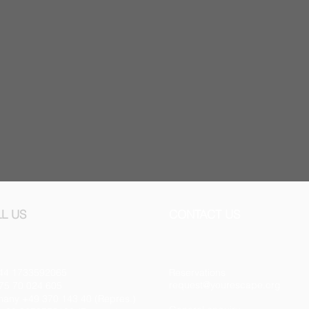
L US
CONTACT US
44 1733592065
Reservations
request@yourescape.org
75 70 024 605
any +49 370 143 40 (Repres.)