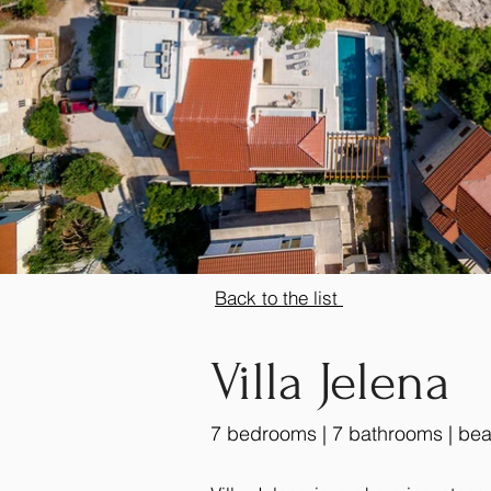
Back to the list
Villa Jelena
7 bedrooms | 7 bathrooms | bea