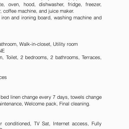
e, oven, hood, dishwasher, fridge, freezer,
r, coffee machine, and juice maker.
r, iron and ironing board, washing machine and
throom, Walk-in-closet, Utility room
NE
m, Toilet, 2 bedrooms, 2 bathrooms, Terraces,
ces
, bed linen change every 7 days, towels change
intenance, Welcome pack, Final cleaning.
conditioned, TV Sat, Internet access, Fully