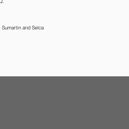
Q.
- Sumartin and Selca