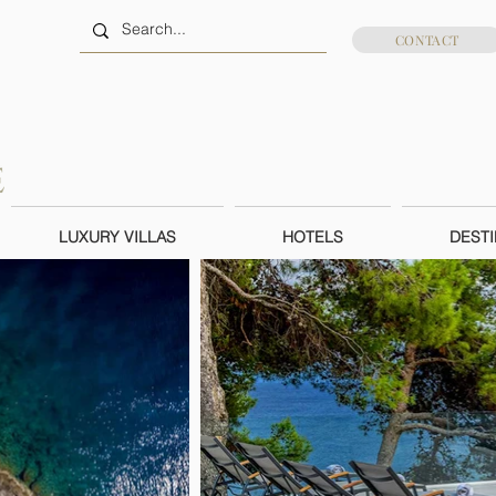
CONTACT
LUXURY VILLAS
HOTELS
DESTI