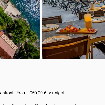
chfront | From 1050,00 € per night