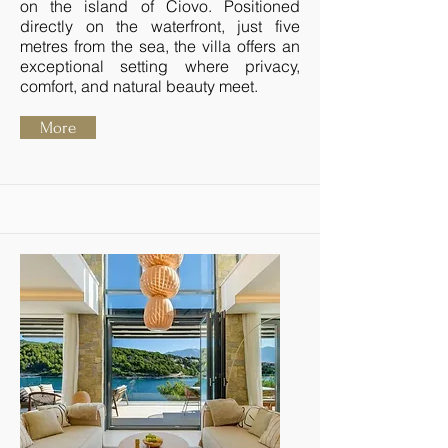
on the island of Čiovo. Positioned
directly on the waterfront, just five
metres from the sea, the villa offers an
exceptional setting where privacy,
comfort, and natural beauty meet.
More