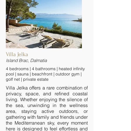
Villa Jelka
Island Brac, Dalmatia
4 bedrooms | 4 bathrooms | heated infinity
pool | sauna | beachfront | outdoor gym |
golf net | private estate
Villa Jelka offers a rare combination of
privacy, space, and refined coastal
living. Whether enjoying the silence of
the sea, unwinding in the wellness
area, staying active outdoors, or
gathering with family and friends under
the Mediterranean sky, every moment
here is designed to feel effortless and