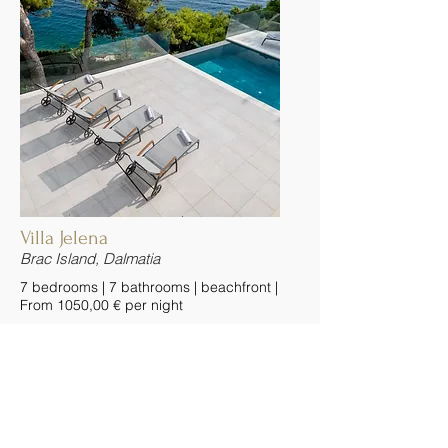
Villa Jelena
Brac Island, Dalmatia
7 bedrooms | 7 bathrooms | beachfront |
From 1050,00 € per night
Villa Jelena is a charming stone villa
with pool, positioned just moments
from Sumartin’s fishing harbor and
picturesque village of Selca, on the
island of Brac in the Dalmatian Riviera.