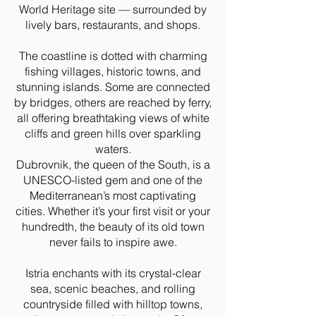
World Heritage site — surrounded by
lively bars, restaurants, and shops.
The coastline is dotted with charming
fishing villages, historic towns, and
stunning islands. Some are connected
by bridges, others are reached by ferry,
all offering breathtaking views of white
cliffs and green hills over sparkling
waters.
Dubrovnik, the queen of the South, is a
UNESCO-listed gem and one of the
Mediterranean’s most captivating
cities. Whether it’s your first visit or your
hundredth, the beauty of its old town
never fails to inspire awe.
Istria enchants with its crystal-clear
sea, scenic beaches, and rolling
countryside filled with hilltop towns,