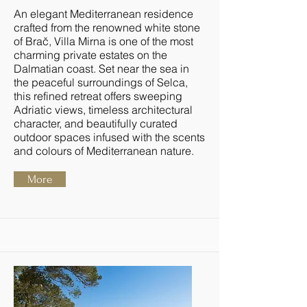
An elegant Mediterranean residence
crafted from the renowned white stone
of Brač, Villa Mirna is one of the most
charming private estates on the
Dalmatian coast. Set near the sea in
the peaceful surroundings of Selca,
this refined retreat offers sweeping
Adriatic views, timeless architectural
character, and beautifully curated
outdoor spaces infused with the scents
and colours of Mediterranean nature.
More