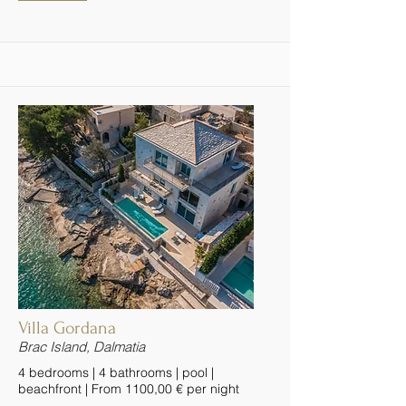
Villa Gordana
Brac Island, Dalmatia
4 bedrooms | 4 bathrooms | pool |
beachfront | From 1100,00 € per night