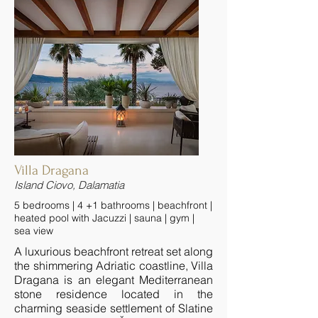
Villa Dragana
Island Ciovo, Dalamatia
5 bedrooms | 4 +1 bathrooms | beachfront |
heated pool with Jacuzzi | sauna | gym |
sea view
A luxurious beachfront retreat set along
the shimmering Adriatic coastline, Villa
Dragana is an elegant Mediterranean
stone residence located in the
charming seaside settlement of Slatine