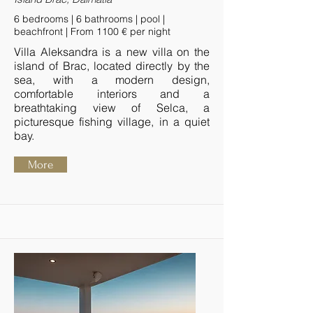
6 bedrooms | 6 bathrooms | pool |
beachfront | From 1100 € per night
Villa Aleksandra is a new villa on the
island of Brac, located directly by the
sea, with a modern design,
comfortable interiors and a
breathtaking view of Selca, a
picturesque fishing village, in a quiet
bay.
More