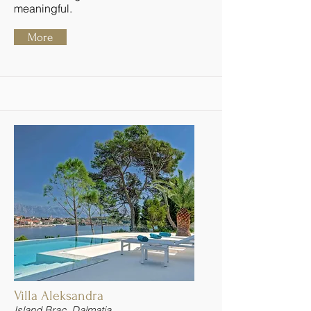
meaningful.
More
Villa Aleksandra
Island Brac, Dalmatia