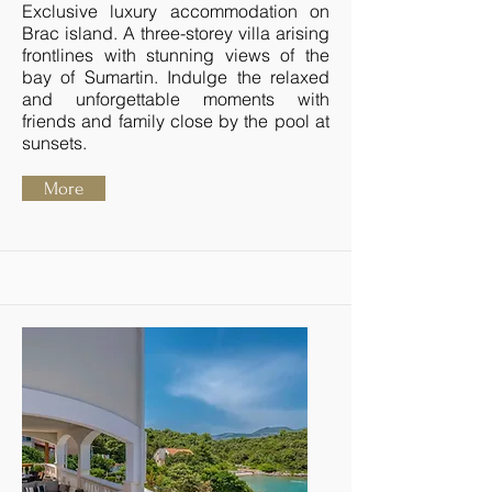
Exclusive luxury accommodation on
Brac island. A three-storey villa arising
frontlines with stunning views of the
bay of Sumartin. Indulge the relaxed
and unforgettable moments with
friends and family close by the pool at
sunsets.
More