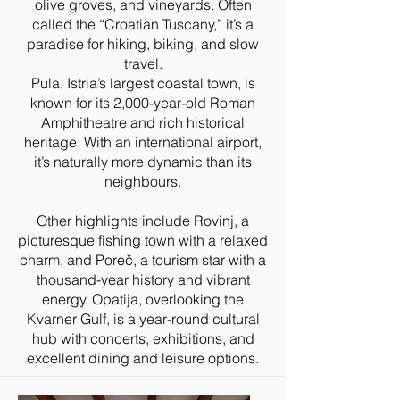
olive groves, and vineyards. Often
called the “Croatian Tuscany,” it’s a
paradise for hiking, biking, and slow
travel.
Pula, Istria’s largest coastal town, is
known for its 2,000-year-old Roman
Amphitheatre and rich historical
heritage. With an international airport,
it’s naturally more dynamic than its
neighbours.
Other highlights include Rovinj, a
picturesque fishing town with a relaxed
charm, and Poreč, a tourism star with a
thousand-year history and vibrant
energy. Opatija, overlooking the
Kvarner Gulf, is a year-round cultural
hub with concerts, exhibitions, and
excellent dining and leisure options.