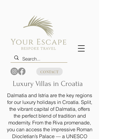
CONTACT
Luxury Villas in Croatia
Dalmatia and Istria are the key regions
for our luxury holidays in Croatia. Split,
the vibrant capital of Dalmatia, offers
the perfect blend of tradition and
modernity. From the Riva promenade,
you can access the impressive Roman
Diocletian’s Palace — a UNESCO