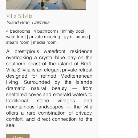
Villa Silvija
Island Brac, Dalmatia
4 bedrooms | 4 bathrooms | infinity pool |
waterfront | private mooring | gym | sauna |
steam room | media room
A prestigious waterfront residence
overlooking a crystal-blue bay on the
southern coast of the island of Brač,
Villa Silvija is an elegant private retreat
designed for refined Mediterranean
living. Surrounded by the island’s
dramatic natural beauty — from
sheltered coves and emerald waters to
traditional stone villages and
mountainous landscapes — the villa
offers a rare combination of privacy,
comfort, and direct connection to the
sea.
More