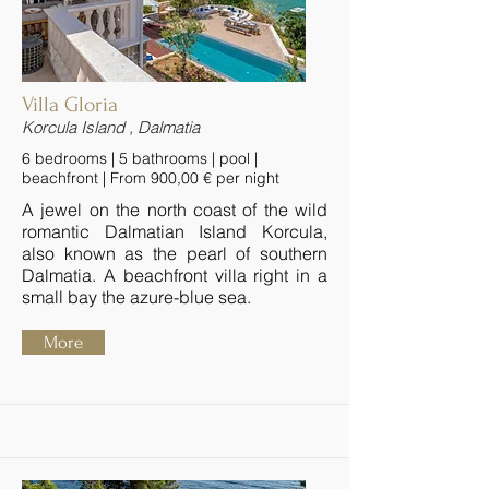
Villa Gloria
Korcula Island , Dalmatia
6 bedrooms | 5 bathrooms | pool |
beachfront | From 900,00 € per night
A jewel on the north coast of the wild
romantic Dalmatian Island Korcula,
also known as the pearl of southern
Dalmatia. A beachfront villa right in a
small bay the azure-blue sea.
More