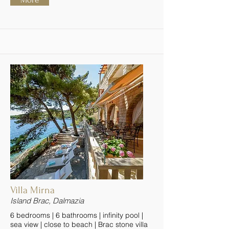
Villa Mirna
Island Brac, Dalmazia
6 bedrooms | 6 bathrooms | infinity pool |
sea view | close to beach | Brac stone villa