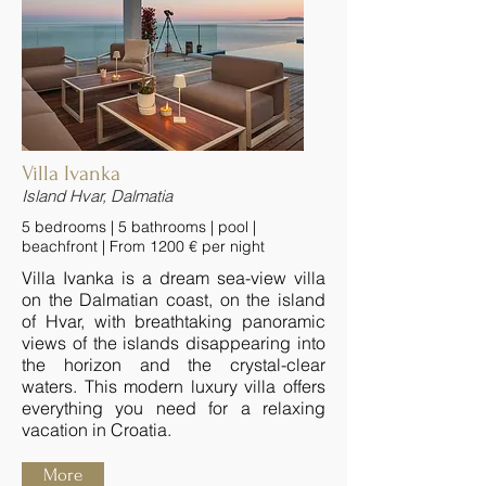
Villa Ivanka
Island Hvar, Dalmatia
5 bedrooms | 5 bathrooms | pool |
beachfront | From 1200 € per night
Villa Ivanka is a dream sea-view villa
on the Dalmatian coast, on the island
of Hvar, with breathtaking panoramic
views of the islands disappearing into
the horizon and the crystal-clear
waters. This modern luxury villa offers
everything you need for a relaxing
vacation in Croatia.
More