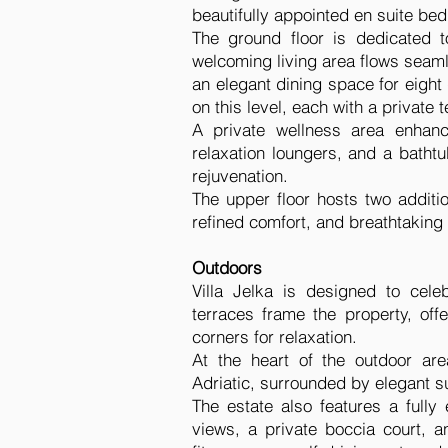
beautifully appointed en suite be
The ground floor is dedicated t
welcoming living area flows seaml
an elegant dining space for eigh
on this level, each with a private
A private wellness area enhanc
relaxation loungers, and a bath
rejuvenation.
The upper floor hosts two additi
refined comfort, and breathtaking
Outdoors
Villa Jelka is designed to cele
terraces frame the property, off
corners for relaxation.
At the heart of the outdoor are
Adriatic, surrounded by elegant 
The estate also features a full
views, a private boccia court, a