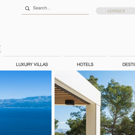
CONTACT
LUXURY VILLAS
HOTELS
DESTI