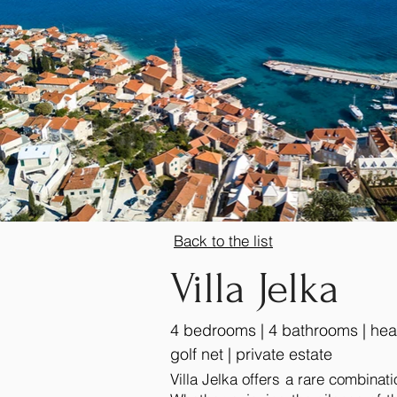
Back to the list
Villa Jelka
4 bedrooms | 4 bathrooms | heate
golf net | private estate
Villa Jelka offers a rare combinati