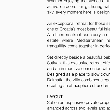
Whether enjoying the silence of t
active outdoors, or gathering wi
sky, every moment here is designe
An exceptional retreat for those s
one of Croatia’s most beautiful isl
A refined seafront sanctuary on th
estate where Mediterranean na
tranquillity come together in perf
Set directly beside a beautiful pe
Sutivan, this exclusive retreat of
and an immersive connection with
Designed as a place to slow down
Dalmatia, the villa combines elegan
creating an atmosphere of understa
LAYOUT
Set on an expansive private proper
arranged across two levels and a