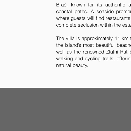
Brač, known for its authentic a
coastal paths. A seaside promen
where guests will find restaurants,
complete seclusion within the esta
The villa is approximately 11 km
the island’s most beautiful beac
well as the renowned Zlatni Rat 
walking and cycling trails, offeri
natural beauty.