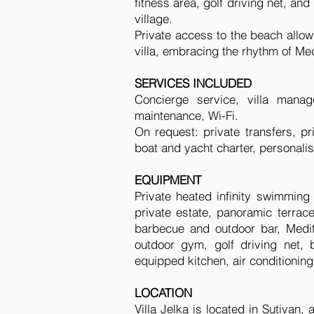
fitness area, golf driving net, an
village.
Private access to the beach allo
villa, embracing the rhythm of Med
SERVICES INCLUDED
Concierge service, villa mana
maintenance, Wi-Fi.
On request: private transfers, p
boat and yacht charter, personal
EQUIPMENT
Private heated infinity swimming
private estate, panoramic terrac
barbecue and outdoor bar, Medit
outdoor gym, golf driving net, b
equipped kitchen, air conditioning
LOCATION
Villa Jelka is located in Sutivan,