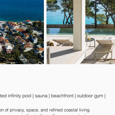
d infinity pool | sauna | beachfront | outdoor gym |
on of privacy, space, and refined coastal living.