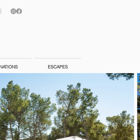
NATIONS
ESCAPES