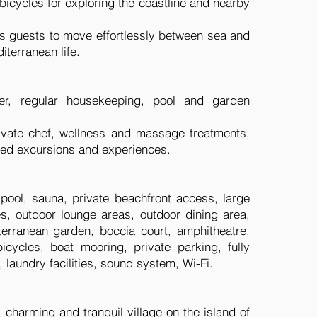
d bicycles for exploring the coastline and nearby
ws guests to move effortlessly between sea and
iterranean life.
ger, regular housekeeping, pool and garden
rivate chef, wellness and massage treatments,
ised excursions and experiences.
 pool, sauna, private beachfront access, large
es, outdoor lounge areas, outdoor dining area,
erranean garden, boccia court, amphitheatre,
icycles, boat mooring, private parking, fully
, laundry facilities, sound system, Wi-Fi.
 a charming and tranquil village on the island of