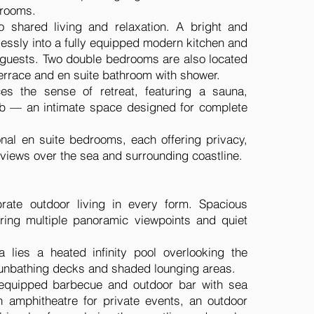
drooms.
o shared living and relaxation. A bright and
essly into a fully equipped modern kitchen and
t guests. Two double bedrooms are also located
 terrace and en suite bathroom with shower.
es the sense of retreat, featuring a sauna,
tub — an intimate space designed for complete
onal en suite bedrooms, each offering privacy,
 views over the sea and surrounding coastline.
brate outdoor living in every form. Spacious
ering multiple panoramic viewpoints and quiet
a lies a heated infinity pool overlooking the
sunbathing decks and shaded lounging areas.
y equipped barbecue and outdoor bar with sea
n amphitheatre for private events, an outdoor