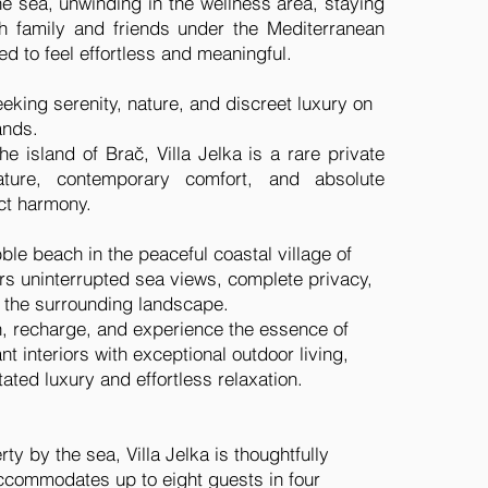
he sea, unwinding in the wellness area, staying
th family and friends under the Mediterranean
d to feel effortless and meaningful.
eeking serenity, nature, and discreet luxury on
ands.
e island of Brač, Villa Jelka is a rare private
ture, contemporary comfort, and absolute
ect harmony.
bble beach in the peaceful coastal village of
fers uninterrupted sea views, complete privacy,
 the surrounding landscape.
, recharge, and experience the essence of
t interiors with exceptional outdoor living,
ted luxury and effortless relaxation.
ty by the sea, Villa Jelka is thoughtfully
ccommodates up to eight guests in four