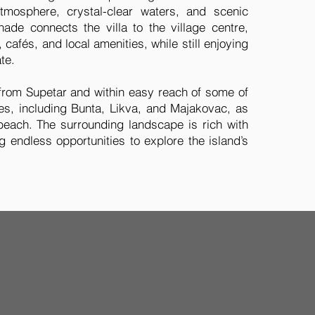
tmosphere, crystal-clear waters, and scenic
ade connects the villa to the village centre,
 cafés, and local amenities, while still enjoying
te.
 from Supetar and within easy reach of some of
hes, including Bunta, Likva, and Majakovac, as
beach. The surrounding landscape is rich with
ng endless opportunities to explore the island’s